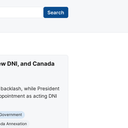
Search
ew DNI, and Canada
 backlash, while President
ppointment as acting DNI
 Government
da Annexation