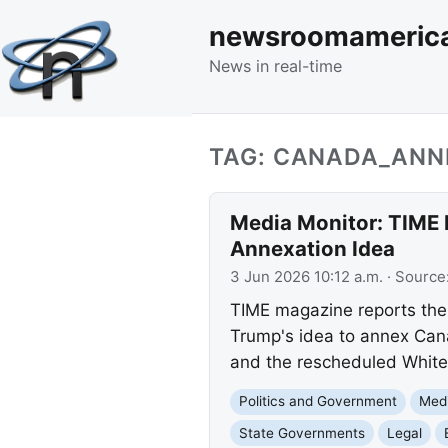
newsroomameric
News in real-time
TAG: CANADA_ANN
Media Monitor: TIME 
Annexation Idea
3 Jun 2026 10:12 a.m.
· Source
TIME magazine reports the 
Trump's idea to annex Cana
and the rescheduled White
Politics and Government
Med
State Governments
Legal