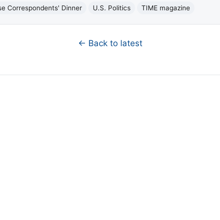
e Correspondents' Dinner
U.S. Politics
TIME magazine
← Back to latest