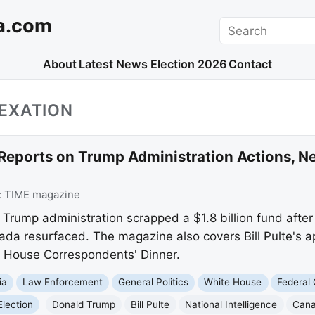
a.com
Search
About
Latest News
Election 2026
Contact
EXATION
Reports on Trump Administration Actions, N
:
TIME magazine
Trump administration scrapped a $1.8 billion fund after
da resurfaced. The magazine also covers Bill Pulte's a
 House Correspondents' Dinner.
ia
Law Enforcement
General Politics
White House
Federal
Election
Donald Trump
Bill Pulte
National Intelligence
Cana