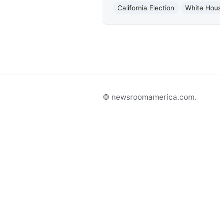
California Election
White Hous
© newsroomamerica.com.