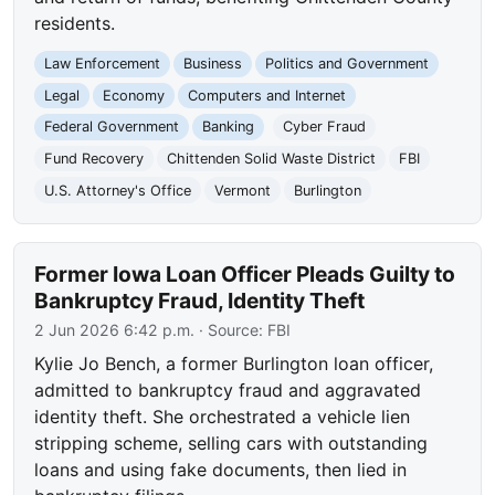
residents.
Law Enforcement
Business
Politics and Government
Legal
Economy
Computers and Internet
Federal Government
Banking
Cyber Fraud
Fund Recovery
Chittenden Solid Waste District
FBI
U.S. Attorney's Office
Vermont
Burlington
Former Iowa Loan Officer Pleads Guilty to
Bankruptcy Fraud, Identity Theft
2 Jun 2026 6:42 p.m.
· Source:
FBI
Kylie Jo Bench, a former Burlington loan officer,
admitted to bankruptcy fraud and aggravated
identity theft. She orchestrated a vehicle lien
stripping scheme, selling cars with outstanding
loans and using fake documents, then lied in