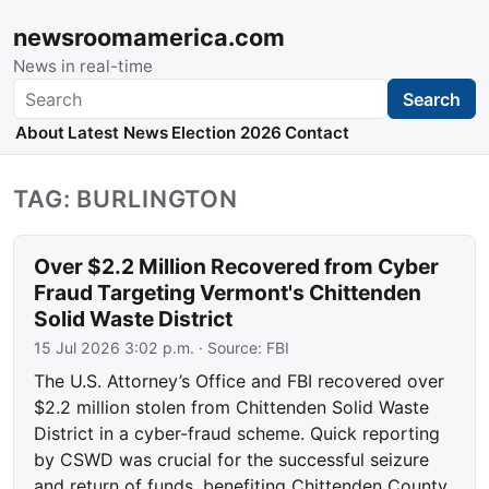
newsroomamerica.com
News in real-time
Search
Search
About
Latest News
Election 2026
Contact
TAG: BURLINGTON
Over $2.2 Million Recovered from Cyber
Fraud Targeting Vermont's Chittenden
Solid Waste District
15 Jul 2026 3:02 p.m.
· Source:
FBI
The U.S. Attorney’s Office and FBI recovered over
$2.2 million stolen from Chittenden Solid Waste
District in a cyber-fraud scheme. Quick reporting
by CSWD was crucial for the successful seizure
and return of funds, benefiting Chittenden County