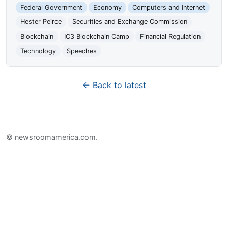
Federal Government
Economy
Computers and Internet
Hester Peirce
Securities and Exchange Commission
Blockchain
IC3 Blockchain Camp
Financial Regulation
Technology
Speeches
← Back to latest
© newsroomamerica.com.