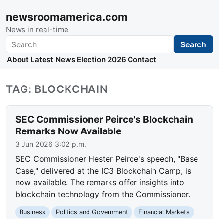
newsroomamerica.com
News in real-time
Search
Search
About
Latest News
Election 2026
Contact
TAG: BLOCKCHAIN
SEC Commissioner Peirce's Blockchain
Remarks Now Available
3 Jun 2026 3:02 p.m.
SEC Commissioner Hester Peirce's speech, "Base
Case," delivered at the IC3 Blockchain Camp, is
now available. The remarks offer insights into
blockchain technology from the Commissioner.
Business
Politics and Government
Financial Markets