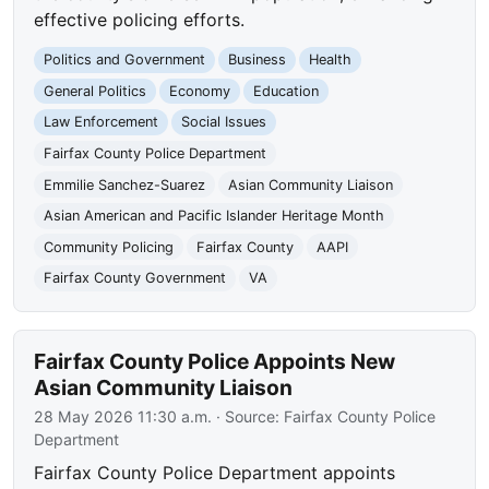
effective policing efforts.
Politics and Government
Business
Health
General Politics
Economy
Education
Law Enforcement
Social Issues
Fairfax County Police Department
Emmilie Sanchez-Suarez
Asian Community Liaison
Asian American and Pacific Islander Heritage Month
Community Policing
Fairfax County
AAPI
Fairfax County Government
VA
Fairfax County Police Appoints New
Asian Community Liaison
28 May 2026 11:30 a.m.
· Source:
Fairfax County Police
Department
Fairfax County Police Department appoints