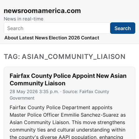
newsroomamerica.com
News in real-time
Search
Search
About
Latest News
Election 2026
Contact
TAG: ASIAN_COMMUNITY_LIAISON
Fairfax County Police Appoint New Asian
Community Liaison
28 May 2026 3:35 p.m.
· Source:
Fairfax County
Government
Fairfax County Police Department appoints
Master Police Officer Emmilie Sanchez-Suarez as
Asian Community Liaison. This move strengthens
community ties and cultural understanding within
the county's diverse AAPI population, enhancing