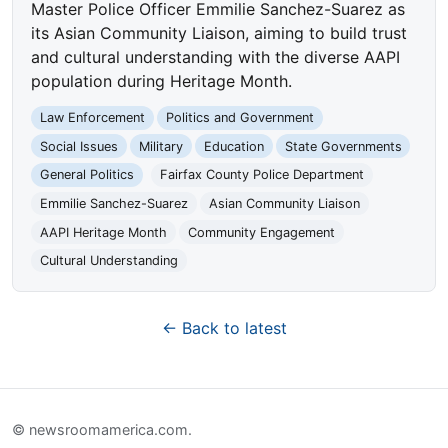
Master Police Officer Emmilie Sanchez-Suarez as
its Asian Community Liaison, aiming to build trust
and cultural understanding with the diverse AAPI
population during Heritage Month.
Law Enforcement
Politics and Government
Social Issues
Military
Education
State Governments
General Politics
Fairfax County Police Department
Emmilie Sanchez-Suarez
Asian Community Liaison
AAPI Heritage Month
Community Engagement
Cultural Understanding
← Back to latest
© newsroomamerica.com.