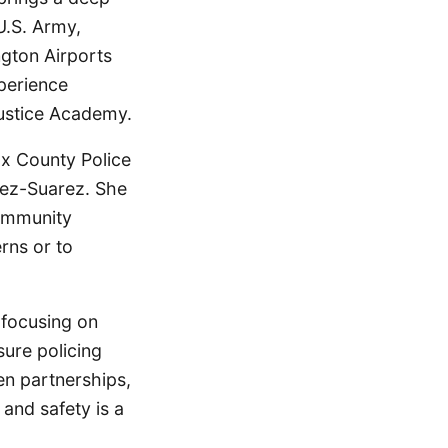
U.S. Army,
ngton Airports
perience
Justice Academy.
fax County Police
hez-Suarez. She
community
rns or to
 focusing on
sure policing
en partnerships,
and safety is a