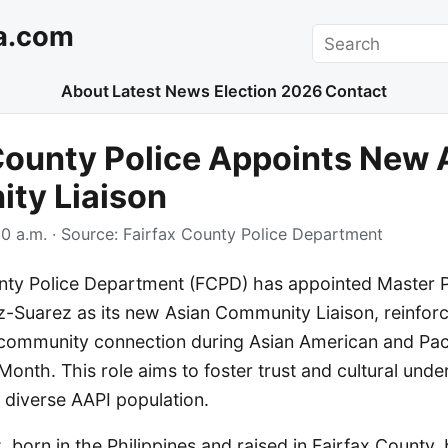
a.com
Search
About
Latest News
Election 2026
Contact
County Police Appoints New 
ty Liaison
0 a.m.
· Source:
Fairfax County Police Department
nty Police Department (FCPD) has appointed Master Po
-Suarez as its new Asian Community Liaison, reinforci
ommunity connection during Asian American and Pacif
Month. This role aims to foster trust and cultural unde
 diverse AAPI population.
born in the Philippines and raised in Fairfax County,