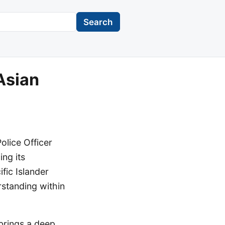
Search
Asian
lice Officer
ng its
ic Islander
rstanding within
 brings a deep