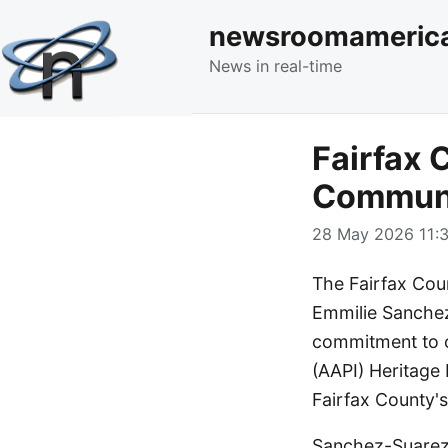
newsroomameric
News in real-time
Fairfax 
Communi
28 May 2026 11:3
The Fairfax Cou
Emmilie Sanchez
commitment to c
(AAPI) Heritage 
Fairfax County's
Sanchez-Suarez, 