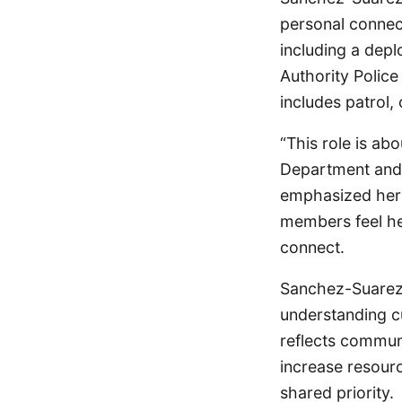
personal connec
including a depl
Authority Polic
includes patrol,
“This role is ab
Department and 
emphasized her 
members feel he
connect.
Sanchez-Suarez 
understanding cu
reflects commun
increase resourc
shared priority.