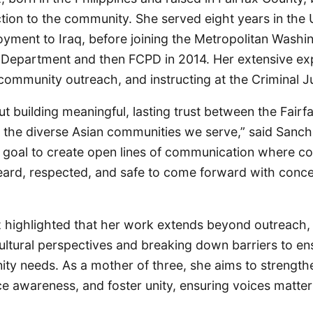
tion to the community. She served eight years in the 
oyment to Iraq, before joining the Metropolitan Washi
e Department and then FCPD in 2014. Her extensive ex
 community outreach, and instructing at the Criminal 
out building meaningful, lasting trust between the Fair
the diverse Asian communities we serve,” said Sanc
goal to create open lines of communication where 
ard, respected, and safe to come forward with conce
highlighted that her work extends beyond outreach,
ltural perspectives and breaking down barriers to en
ity needs. As a mother of three, she aims to strength
e awareness, and foster unity, ensuring voices matter 