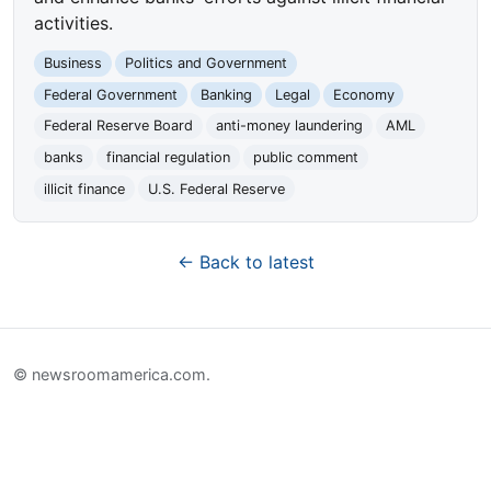
activities.
Business
Politics and Government
Federal Government
Banking
Legal
Economy
Federal Reserve Board
anti-money laundering
AML
banks
financial regulation
public comment
illicit finance
U.S. Federal Reserve
← Back to latest
© newsroomamerica.com.