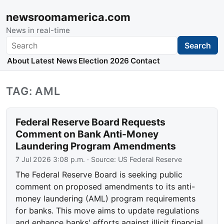
newsroomamerica.com
News in real-time
Search
Search
About
Latest News
Election 2026
Contact
TAG: AML
Federal Reserve Board Requests
Comment on Bank Anti-Money
Laundering Program Amendments
7 Jul 2026 3:08 p.m.
· Source:
US Federal Reserve
The Federal Reserve Board is seeking public
comment on proposed amendments to its anti-
money laundering (AML) program requirements
for banks. This move aims to update regulations
and enhance banks' efforts against illicit financial