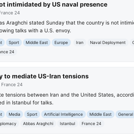
ot intimidated by US naval presence
France 24
as Araghchi stated Sunday that the country is not intim
lowing talks with a U.S. envoy.
nt
Sport
Middle East
Europe
Iran
Naval Deployment
ance 24
y to mediate US-Iran tensions
:
France 24
te tensions between Iran and the United States, accordi
 in Istanbul for talks.
nt
Media
Sport
Artificial Intelligence
Middle East
General 
iplomacy
Abbas Araghchi
Istanbul
France 24