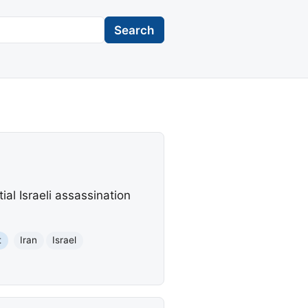
Search
al Israeli assassination
t
Iran
Israel