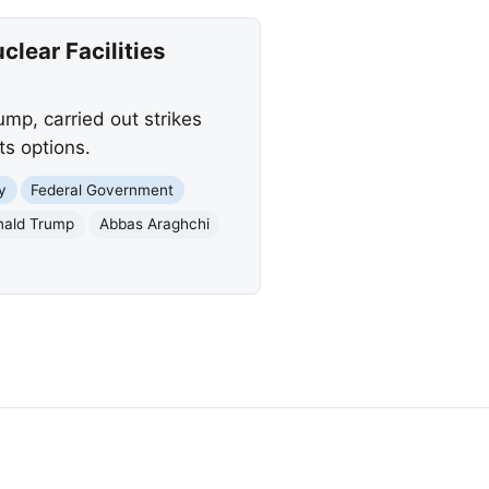
lear Facilities
mp, carried out strikes
ts options.
y
Federal Government
nald Trump
Abbas Araghchi