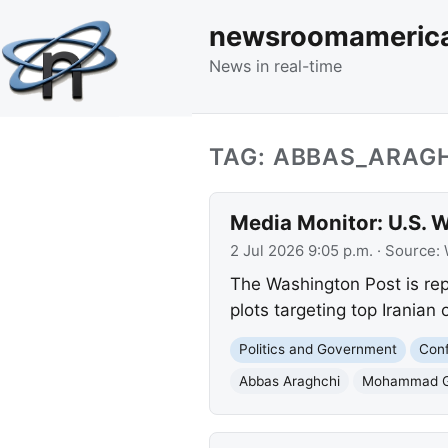
newsroomameric
News in real-time
TAG: ABBAS_ARAG
Media Monitor: U.S. W
2 Jul 2026 9:05 p.m.
· Source:
The Washington Post is repo
plots targeting top Iranian o
Politics and Government
Conf
Abbas Araghchi
Mohammad G