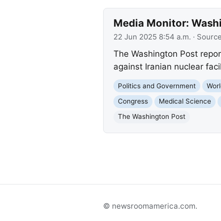
Media Monitor: Washin
22 Jun 2025 8:54 a.m.
· Sourc
The Washington Post reports
against Iranian nuclear fac
Politics and Government
Worl
Congress
Medical Science
The Washington Post
© newsroomamerica.com.