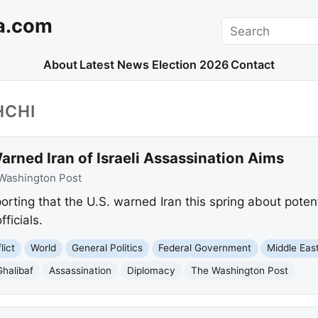
a.com
Search
About
Latest News
Election 2026
Contact
HCHI
arned Iran of Israeli Assassination Aims
Washington Post
rting that the U.S. warned Iran this spring about potenti
fficials.
lict
World
General Politics
Federal Government
Middle Eas
halibaf
Assassination
Diplomacy
The Washington Post