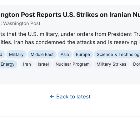
gton Post Reports U.S. Strikes on Iranian Nuc
e:
Washington Post
 that the U.S. military, under orders from President Tru
ilities. Iran has condemned the attacks and is reserving i
d
Military
Middle East
Asia
Europe
Science & Technolog
Energy
Iran
Israel
Nuclear Program
Military Strikes
Do
← Back to latest