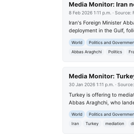
Media Monitor: Iran n
8 Feb 2026 1:11 p.m.
· Source:
Iran's Foreign Minister Abb
deployment in the Gulf, fol
World
Politics and Governme
Abbas Araghchi
Politics
Fr
Media Monitor: Turke
30 Jan 2026 1:11 p.m.
· Source
Turkey is offering to media
Abbas Araghchi, who landed
World
Politics and Governme
Iran
Turkey
mediation
d