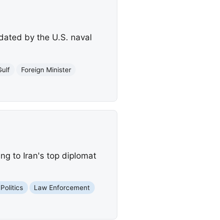
idated by the U.S. naval
Gulf
Foreign Minister
ng to Iran's top diplomat
Politics
Law Enforcement