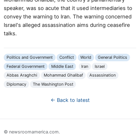
speaker, was so acute that it used intermediaries to
convey the warning to Iran. The warning concerned
Israel's alleged assassination aims during ceasefire
talks.
Politics and Government
Conflict
World
General Politics
Federal Government
Middle East
Iran
Israel
Abbas Araghchi
Mohammad Ghalibaf
Assassination
Diplomacy
The Washington Post
← Back to latest
© newsroomamerica.com.