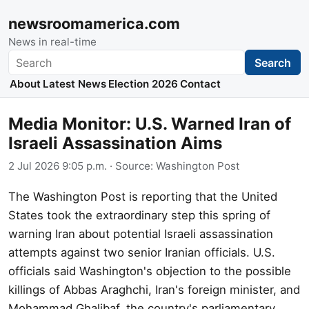
newsroomamerica.com
News in real-time
Search
Search
About
Latest News
Election 2026
Contact
Media Monitor: U.S. Warned Iran of
Israeli Assassination Aims
2 Jul 2026 9:05 p.m.
· Source:
Washington Post
The Washington Post is reporting that the United
States took the extraordinary step this spring of
warning Iran about potential Israeli assassination
attempts against two senior Iranian officials. U.S.
officials said Washington's objection to the possible
killings of Abbas Araghchi, Iran's foreign minister, and
Mohammad Ghalibaf, the country's parliamentary