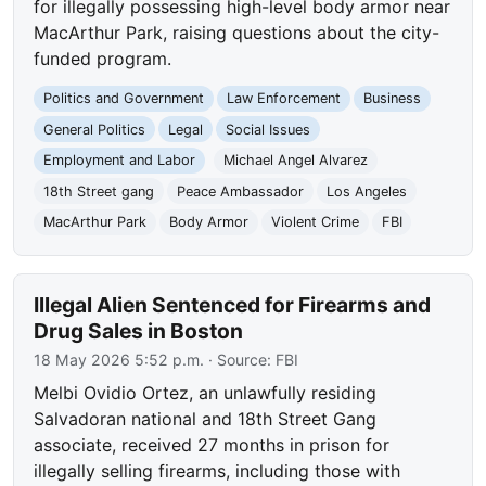
for illegally possessing high-level body armor near
MacArthur Park, raising questions about the city-
funded program.
Politics and Government
Law Enforcement
Business
General Politics
Legal
Social Issues
Employment and Labor
Michael Angel Alvarez
18th Street gang
Peace Ambassador
Los Angeles
MacArthur Park
Body Armor
Violent Crime
FBI
Illegal Alien Sentenced for Firearms and
Drug Sales in Boston
18 May 2026 5:52 p.m.
· Source:
FBI
Melbi Ovidio Ortez, an unlawfully residing
Salvadoran national and 18th Street Gang
associate, received 27 months in prison for
illegally selling firearms, including those with