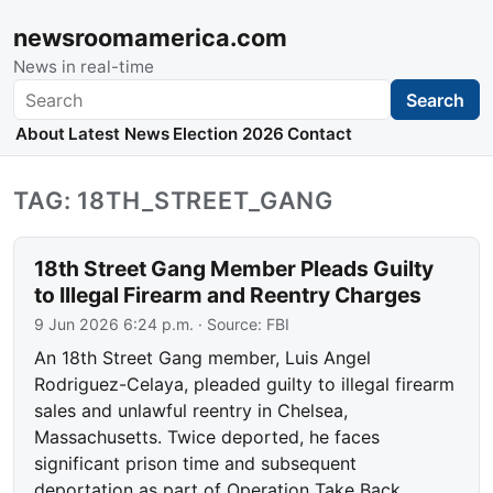
newsroomamerica.com
News in real-time
Search
Search
About
Latest News
Election 2026
Contact
TAG: 18TH_STREET_GANG
18th Street Gang Member Pleads Guilty
to Illegal Firearm and Reentry Charges
9 Jun 2026 6:24 p.m.
· Source:
FBI
An 18th Street Gang member, Luis Angel
Rodriguez-Celaya, pleaded guilty to illegal firearm
sales and unlawful reentry in Chelsea,
Massachusetts. Twice deported, he faces
significant prison time and subsequent
deportation as part of Operation Take Back