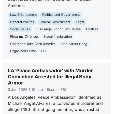
America.
Law Enforcement
Politics and Government
General Politics
Federal Government
Legal
Social Issues
Luis Angel Rodriguez-Celaya
Chelsea
Firearms Offenses
Illegal Immigration
Operation Take Back America
18th Street Gang
Organized Crime
FBI
LA 'Peace Ambassador' with Murder
Conviction Arrested for Illegal Body
Armor
3 Jun 2026 1:10 p.m.
· Source:
FBI
A Los Angeles 'Peace Ambassador,' identified as
Michael Angel Alvarez, a convicted murderer and
alleged 18th Street gang member, was arrested