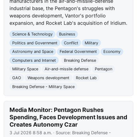
manufacturers in the air-and-missile-defense
industrial base, the Pentagon's struggles with
weapons development, Vantor's portfolio
expansion, and Rocket Lab's acquisition of Iridium.
Science & Technology
Business
Politics and Government
Conflict
Military
Astronomy and Space
Federal Government
Economy
Computers and Internet
Breaking Defense
Military Space
Air-and-missile defense
Pentagon
GAO
Weapons development
Rocket Lab
Breaking Defense - Military Space
Media Monitor: Pentagon Rushes
Spending, Faces Development Issues and
Creates Autonomy Czar
3 Jul 2026 8:58 a.m.
· Source:
Breaking Defense -