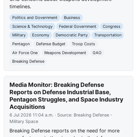
timelines.
Politics and Government
Business
Science & Technology
Federal Government
Congress
Military
Economy
Democratic Party
Transportation
Pentagon
Defense Budget
Troop Costs
Air Force One
Weapons Development
GAO
Breaking Defense
Media Monitor: Breaking Defense
Reports on Defense Industrial Base,
Pentagon Struggles, and Space Industry
Acquisitions
6 Jul 2026 11:04 a.m.
· Source:
Breaking Defense -
Military Space
Breaking Defense reports on the need for more