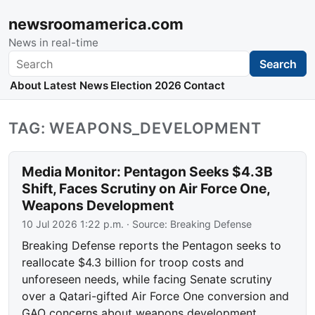
newsroomamerica.com
News in real-time
Search
Search
About
Latest News
Election 2026
Contact
TAG: WEAPONS_DEVELOPMENT
Media Monitor: Pentagon Seeks $4.3B
Shift, Faces Scrutiny on Air Force One,
Weapons Development
10 Jul 2026 1:22 p.m.
· Source:
Breaking Defense
Breaking Defense reports the Pentagon seeks to
reallocate $4.3 billion for troop costs and
unforeseen needs, while facing Senate scrutiny
over a Qatari-gifted Air Force One conversion and
GAO concerns about weapons development