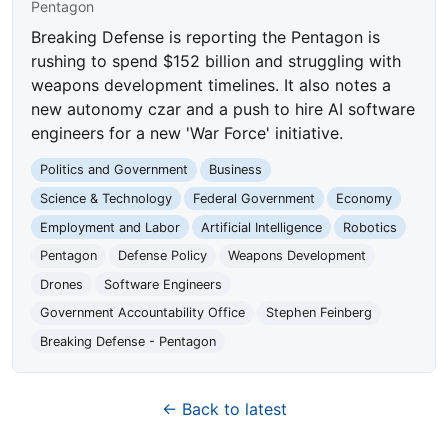
Pentagon
Breaking Defense is reporting the Pentagon is
rushing to spend $152 billion and struggling with
weapons development timelines. It also notes a
new autonomy czar and a push to hire AI software
engineers for a new 'War Force' initiative.
Politics and Government
Business
Science & Technology
Federal Government
Economy
Employment and Labor
Artificial Intelligence
Robotics
Pentagon
Defense Policy
Weapons Development
Drones
Software Engineers
Government Accountability Office
Stephen Feinberg
Breaking Defense - Pentagon
← Back to latest