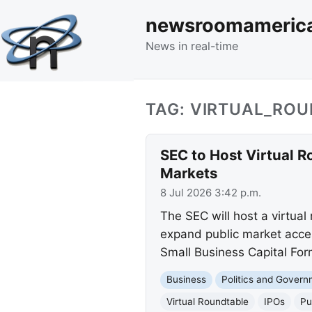
newsroomameric
News in real-time
TAG: VIRTUAL_RO
SEC to Host Virtual 
Markets
8 Jul 2026 3:42 p.m.
The SEC will host a virtual
expand public market acces
Small Business Capital Fo
Business
Politics and Gover
Virtual Roundtable
IPOs
Pu