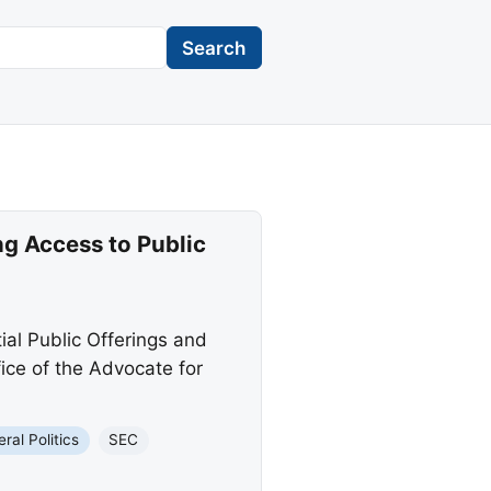
Search
g Access to Public
tial Public Offerings and
ice of the Advocate for
ral Politics
SEC