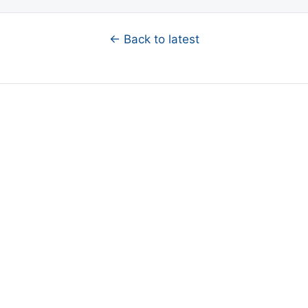
← Back to latest