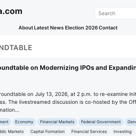
a.com
Search
About
Latest News
Election 2026
Contact
UNDTABLE
Roundtable on Modernizing IPOs and Expandin
 roundtable on July 13, 2026, at 2 p.m. to re-examine Ini
s. The livestreamed discussion is co-hosted by the Off
rmation…
nment
Economy
Financial Markets
Federal Government
Gene
blic Markets
Capital Formation
Financial Services
Investing