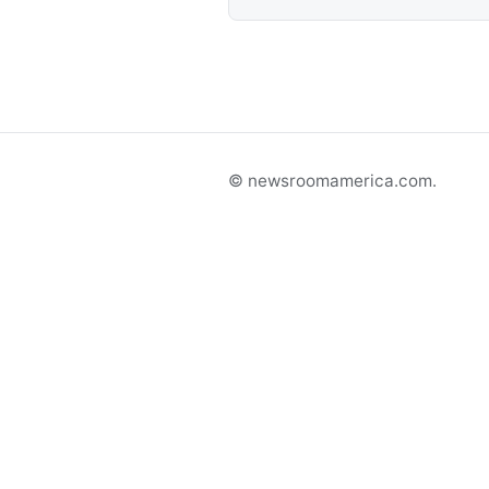
© newsroomamerica.com.