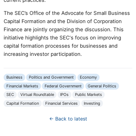
The SEC’s Office of the Advocate for Small Business
Capital Formation and the Division of Corporation
Finance are jointly organizing the discussion. This
initiative highlights the SEC's focus on improving
capital formation processes for businesses and
increasing investor participation.
Business
Politics and Government
Economy
Financial Markets
Federal Government
General Politics
SEC
Virtual Roundtable
IPOs
Public Markets
Capital Formation
Financial Services
Investing
← Back to latest