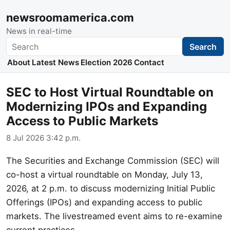
newsroomamerica.com
News in real-time
Search
Search
About
Latest News
Election 2026
Contact
SEC to Host Virtual Roundtable on
Modernizing IPOs and Expanding
Access to Public Markets
8 Jul 2026 3:42 p.m.
The Securities and Exchange Commission (SEC) will
co-host a virtual roundtable on Monday, July 13,
2026, at 2 p.m. to discuss modernizing Initial Public
Offerings (IPOs) and expanding access to public
markets. The livestreamed event aims to re-examine
current practices.