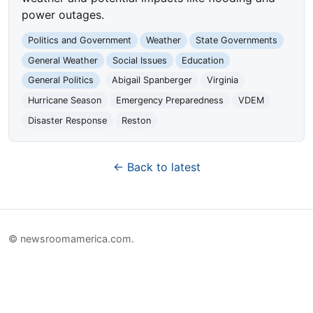
power outages.
Politics and Government
Weather
State Governments
General Weather
Social Issues
Education
General Politics
Abigail Spanberger
Virginia
Hurricane Season
Emergency Preparedness
VDEM
Disaster Response
Reston
← Back to latest
© newsroomamerica.com.