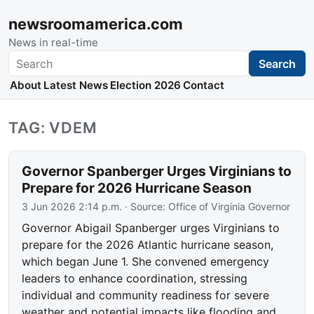
newsroomamerica.com
News in real-time
Search
Search
About
Latest News
Election 2026
Contact
TAG: VDEM
Governor Spanberger Urges Virginians to
Prepare for 2026 Hurricane Season
3 Jun 2026 2:14 p.m.
· Source:
Office of Virginia Governor
Governor Abigail Spanberger urges Virginians to
prepare for the 2026 Atlantic hurricane season,
which began June 1. She convened emergency
leaders to enhance coordination, stressing
individual and community readiness for severe
weather and potential impacts like flooding and