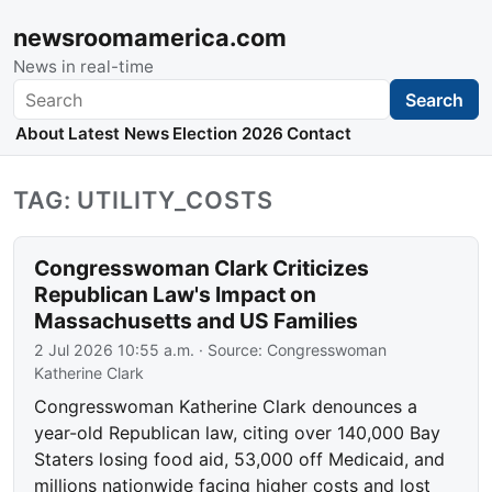
newsroomamerica.com
News in real-time
Search
Search
About
Latest News
Election 2026
Contact
TAG: UTILITY_COSTS
Congresswoman Clark Criticizes
Republican Law's Impact on
Massachusetts and US Families
2 Jul 2026 10:55 a.m.
· Source:
Congresswoman
Katherine Clark
Congresswoman Katherine Clark denounces a
year-old Republican law, citing over 140,000 Bay
Staters losing food aid, 53,000 off Medicaid, and
millions nationwide facing higher costs and lost