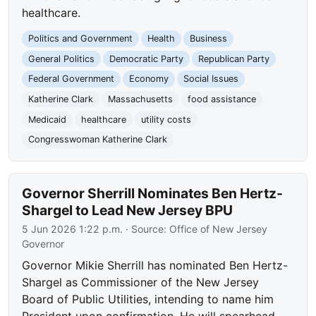
healthcare.
Politics and Government
Health
Business
General Politics
Democratic Party
Republican Party
Federal Government
Economy
Social Issues
Katherine Clark
Massachusetts
food assistance
Medicaid
healthcare
utility costs
Congresswoman Katherine Clark
Governor Sherrill Nominates Ben Hertz-
Shargel to Lead New Jersey BPU
5 Jun 2026 1:22 p.m.
· Source:
Office of New Jersey
Governor
Governor Mikie Sherrill has nominated Ben Hertz-
Shargel as Commissioner of the New Jersey
Board of Public Utilities, intending to name him
President upon confirmation. He will spearhead