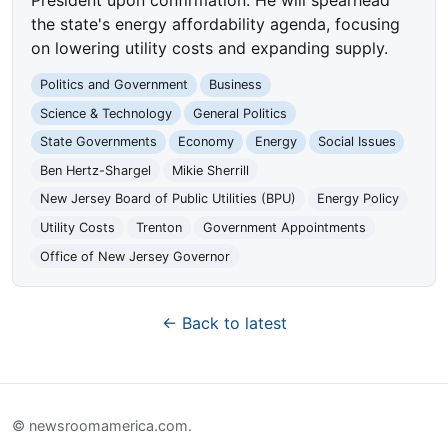
the state's energy affordability agenda, focusing
on lowering utility costs and expanding supply.
Politics and Government
Business
Science & Technology
General Politics
State Governments
Economy
Energy
Social Issues
Ben Hertz-Shargel
Mikie Sherrill
New Jersey Board of Public Utilities (BPU)
Energy Policy
Utility Costs
Trenton
Government Appointments
Office of New Jersey Governor
← Back to latest
© newsroomamerica.com.