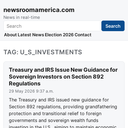
newsroomamerica.com
News in real-time
Search
Search
About
Latest News
Election 2026
Contact
TAG: U_S_INVESTMENTS
Treasury and IRS Issue New Guidance for
Sovereign Investors on Section 892
Regulations
29 May 2026 9:37 a.m.
The Treasury and IRS issued new guidance for
Section 892 regulations, providing grandfathering
protection and transitional relief to foreign
governments and sovereign wealth funds
investing in the U.S., aiming to maintain economic