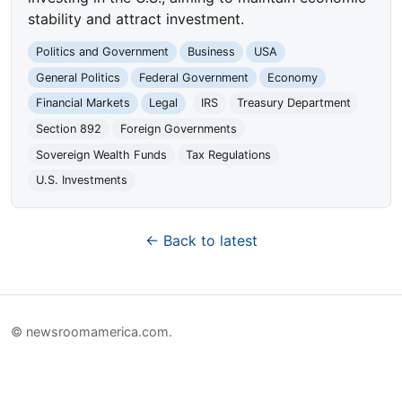
stability and attract investment.
Politics and Government
Business
USA
General Politics
Federal Government
Economy
Financial Markets
Legal
IRS
Treasury Department
Section 892
Foreign Governments
Sovereign Wealth Funds
Tax Regulations
U.S. Investments
← Back to latest
© newsroomamerica.com.