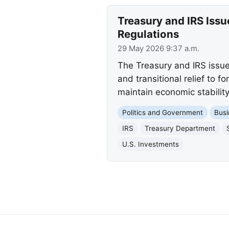
Treasury and IRS Iss
Regulations
29 May 2026 9:37 a.m.
The Treasury and IRS issue
and transitional relief to 
maintain economic stability
Politics and Government
Busi
IRS
Treasury Department
U.S. Investments