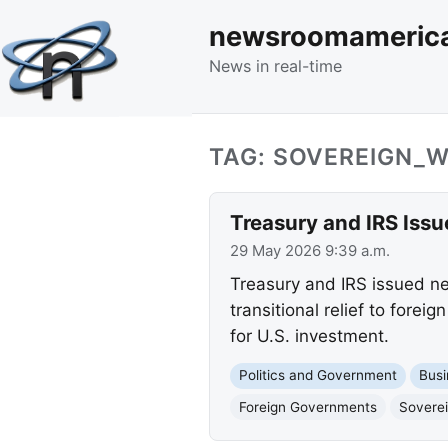
newsroomameric
News in real-time
TAG: SOVEREIGN_
Treasury and IRS Iss
29 May 2026 9:39 a.m.
Treasury and IRS issued ne
transitional relief to fore
for U.S. investment.
Politics and Government
Busi
Foreign Governments
Sovere