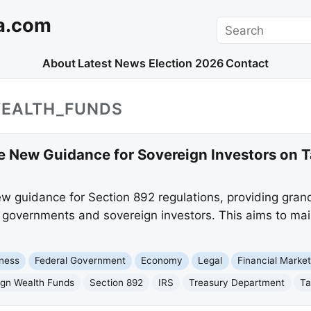
a.com
Search
About
Latest News
Election 2026
Contact
WEALTH_FUNDS
ue New Guidance for Sovereign Investors on 
w guidance for Section 892 regulations, providing gran
ign governments and sovereign investors. This aims to ma
ness
Federal Government
Economy
Legal
Financial Marke
ign Wealth Funds
Section 892
IRS
Treasury Department
Ta