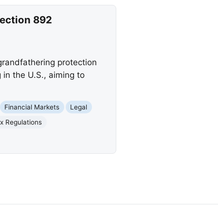
Section 892
grandfathering protection
in the U.S., aiming to
Financial Markets
Legal
x Regulations