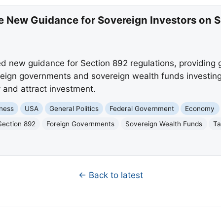
ue New Guidance for Sovereign Investors on 
d new guidance for Section 892 regulations, providing 
foreign governments and sovereign wealth funds investing 
 and attract investment.
ness
USA
General Politics
Federal Government
Economy
Section 892
Foreign Governments
Sovereign Wealth Funds
Ta
← Back to latest