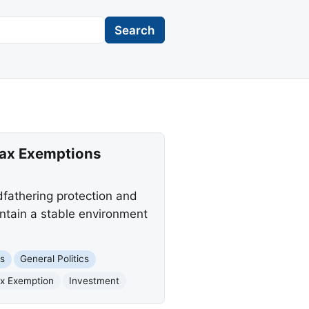
Search
Tax Exemptions
dfathering protection and
intain a stable environment
ts
General Politics
x Exemption
Investment