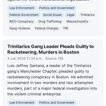
Law Enforcement
Politics and Government
Federal Government
Social Issues
Legal
Trinitarios
RICO Conspiracy
Drug Trafficking
Massachusetts
Gang Violence
Federal Charges
FBI
Trinitarios Gang Leader Pleads Guilty to
Racketeering, Murders in Boston
4 Jun 2026 11:34 a.m.
· Source:
FBI
Luis Jeffrey Santana, a leader of the Trinitarios
gang's Manchester Chapter, pleaded guilty to
racketeering conspiracy in Boston. He admitted
involvement in two murders and two attempted
murders, part of a major federal investigation into
the violent criminal enterprise.
Law Enforcement
Politics and Government