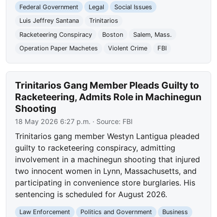
Federal Government
Legal
Social Issues
Luis Jeffrey Santana
Trinitarios
Racketeering Conspiracy
Boston
Salem, Mass.
Operation Paper Machetes
Violent Crime
FBI
Trinitarios Gang Member Pleads Guilty to
Racketeering, Admits Role in Machinegun
Shooting
18 May 2026 6:27 p.m.
· Source:
FBI
Trinitarios gang member Westyn Lantigua pleaded
guilty to racketeering conspiracy, admitting
involvement in a machinegun shooting that injured
two innocent women in Lynn, Massachusetts, and
participating in convenience store burglaries. His
sentencing is scheduled for August 2026.
Law Enforcement
Politics and Government
Business