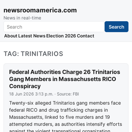
newsroomamerica.com
News in real-time
Search
Search
About
Latest News
Election 2026
Contact
TAG: TRINITARIOS
Federal Authorities Charge 26 Trinitarios
Gang Members in Massachusetts RICO
Conspiracy
18 Jun 2026 3:13 p.m.
· Source:
FBI
Twenty-six alleged Trinitarios gang members face
federal RICO and drug trafficking charges in
Massachusetts, linked to five murders and 19
attempted murders, as authorities intensify efforts
against the violent transnational organization.