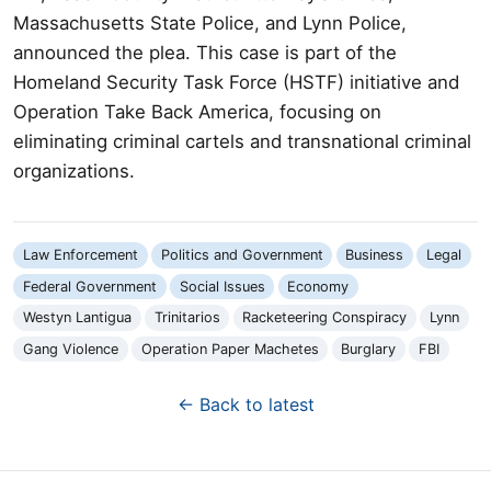
Massachusetts State Police, and Lynn Police,
announced the plea. This case is part of the
Homeland Security Task Force (HSTF) initiative and
Operation Take Back America, focusing on
eliminating criminal cartels and transnational criminal
organizations.
Law Enforcement
Politics and Government
Business
Legal
Federal Government
Social Issues
Economy
Westyn Lantigua
Trinitarios
Racketeering Conspiracy
Lynn
Gang Violence
Operation Paper Machetes
Burglary
FBI
← Back to latest