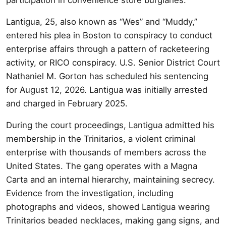
Lantigua, 25, also known as “Wes” and “Muddy,”
entered his plea in Boston to conspiracy to conduct
enterprise affairs through a pattern of racketeering
activity, or RICO conspiracy. U.S. Senior District Court
Nathaniel M. Gorton has scheduled his sentencing
for August 12, 2026. Lantigua was initially arrested
and charged in February 2025.
During the court proceedings, Lantigua admitted his
membership in the Trinitarios, a violent criminal
enterprise with thousands of members across the
United States. The gang operates with a Magna
Carta and an internal hierarchy, maintaining secrecy.
Evidence from the investigation, including
photographs and videos, showed Lantigua wearing
Trinitarios beaded necklaces, making gang signs, and