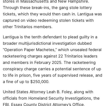
stores in Massachusetts and New Hampshire.
Through these break-ins, the gang stole lottery
tickets, which they would then cash in. Lantigua was
captured on video redeeming stolen tickets with
other Trinitarios members.
Lantigua is the tenth defendant to plead guilty in a
broader multijurisdictional investigation dubbed
“Operation Paper Machetes,” which unsealed federal
racketeering charges against 22 Trinitarios leaders
and members in February 2025. The racketeering
conspiracy charge carries a potential sentence of up
to life in prison, five years of supervised release, and
a fine of up to $250,000.
United States Attorney Leah B. Foley, along with
officials from Homeland Security Investigations, the
FBI, Essex County District Attorney’s Office,