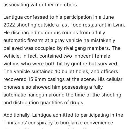
associating with other members.
Lantigua confessed to his participation in a June
2022 shooting outside a fast-food restaurant in Lynn.
He discharged numerous rounds from a fully
automatic firearm at a gray vehicle he mistakenly
believed was occupied by rival gang members. The
vehicle, in fact, contained two innocent female
victims who were both hit by gunfire but survived.
The vehicle sustained 10 bullet holes, and officers
recovered 15 9mm casings at the scene. His cellular
phones also showed him possessing a fully
automatic handgun around the time of the shooting
and distribution quantities of drugs.
Additionally, Lantigua admitted to participating in the
Trinitarios’ conspiracy to burglarize convenience