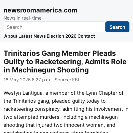
newsroomamerica.com
News in real-time
Search
Search
About
Latest News
Election 2026
Contact
Trinitarios Gang Member Pleads
Guilty to Racketeering, Admits Role
in Machinegun Shooting
18 May 2026 6:27 p.m.
· Source:
FBI
Westyn Lantigua, a member of the Lynn Chapter of
the Trinitarios gang, pleaded guilty today to
racketeering conspiracy, admitting his involvement in
two attempted murders, including a machinegun
shooting that injured two innocent women, and
participation in convenience store burglaries.