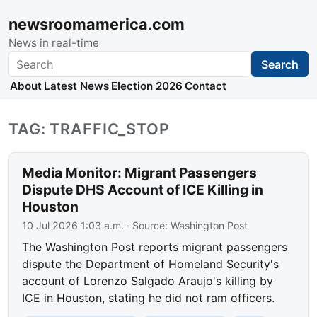
newsroomamerica.com
News in real-time
Search
Search
About
Latest News
Election 2026
Contact
TAG: TRAFFIC_STOP
Media Monitor: Migrant Passengers
Dispute DHS Account of ICE Killing in
Houston
10 Jul 2026 1:03 a.m.
· Source:
Washington Post
The Washington Post reports migrant passengers
dispute the Department of Homeland Security's
account of Lorenzo Salgado Araujo's killing by
ICE in Houston, stating he did not ram officers.