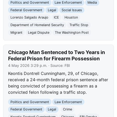
Politics and Government
Law Enforcement
Media
Federal Government
Legal
Social Issues
Lorenzo Salgado Araujo
ICE
Houston
Department of Homeland Security
Traffic Stop
Migrant
Legal Dispute
The Washington Post
Chicago Man Sentenced to Two Years in
Federal Prison for Firearm Possession
4 May 2026 3:29 p.m.
· Source:
FBI
Keontis Dontrell Cunningham, 29, of Chicago,
received a 24-month federal prison sentence after
being convicted of possessing a firearm as a
convicted felon following a traffic stop.
Politics and Government
Law Enforcement
Federal Government
Legal
Crime
Keontis Dontrell Cunningham
Chicago
FBI Omaha