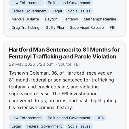
Law Enforcement
Politics and Government
Federal Government
Legal
Social Issues
Marcus Gullatte
Dayton
Fentanyl
Methamphetamine
Drug Trafficking
Guilty Plea
Supervised Release
FBI
Hartford Man Sentenced to 81 Months for
Fentanyl Trafficking and Parole Violation
29 May 2026 5:23 p.m.
· Source:
FBI
Tyshawn Coleman, 36, of Hartford, received an
81-month federal prison sentence for trafficking
fentanyl and crack cocaine, and violating
supervised release. The FBI investigation
uncovered drugs, firearms, and cash, highlighting
his extensive criminal history.
Law Enforcement
Politics and Government
USA
Legal
Federal Government
Social Issues