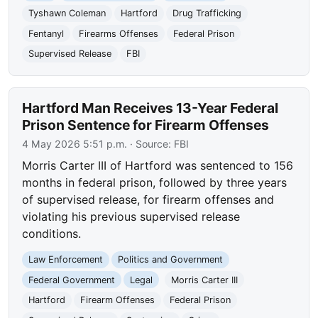
Tyshawn Coleman
Hartford
Drug Trafficking
Fentanyl
Firearms Offenses
Federal Prison
Supervised Release
FBI
Hartford Man Receives 13-Year Federal
Prison Sentence for Firearm Offenses
4 May 2026 5:51 p.m.
· Source:
FBI
Morris Carter III of Hartford was sentenced to 156
months in federal prison, followed by three years
of supervised release, for firearm offenses and
violating his previous supervised release
conditions.
Law Enforcement
Politics and Government
Federal Government
Legal
Morris Carter III
Hartford
Firearm Offenses
Federal Prison