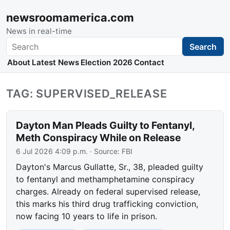
newsroomamerica.com
News in real-time
Search
Search
About
Latest News
Election 2026
Contact
TAG: SUPERVISED_RELEASE
Dayton Man Pleads Guilty to Fentanyl,
Meth Conspiracy While on Release
6 Jul 2026 4:09 p.m.
· Source:
FBI
Dayton's Marcus Gullatte, Sr., 38, pleaded guilty
to fentanyl and methamphetamine conspiracy
charges. Already on federal supervised release,
this marks his third drug trafficking conviction,
now facing 10 years to life in prison.