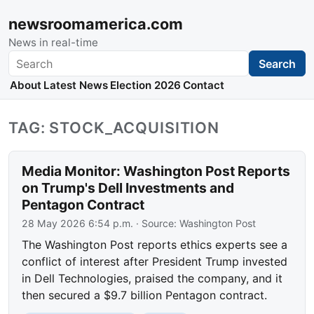
newsroomamerica.com
News in real-time
Search
Search
About
Latest News
Election 2026
Contact
TAG: STOCK_ACQUISITION
Media Monitor: Washington Post Reports
on Trump's Dell Investments and
Pentagon Contract
28 May 2026 6:54 p.m.
· Source:
Washington Post
The Washington Post reports ethics experts see a
conflict of interest after President Trump invested
in Dell Technologies, praised the company, and it
then secured a $9.7 billion Pentagon contract.