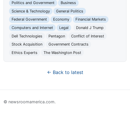
Politics and Government
Business
Science & Technology
General Politics
Federal Government
Economy
Financial Markets
Computers and Internet
Legal
Donald J Trump
Dell Technologies
Pentagon
Conflict of Interest
Stock Acquisition
Government Contracts
Ethics Experts
The Washington Post
← Back to latest
© newsroomamerica.com.