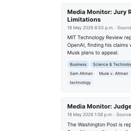
Media Monitor: Jury R
Limitations
18 May 2026 8:53 p.m.
· Sourc
MIT Technology Review repor
OpenAI, finding his claims
Musk plans to appeal.
Business
Science & Technolo
Sam Altman
Musk v. Altman
technology
Media Monitor: Judge
18 May 2026 1:58 p.m.
· Sourc
The Washington Post is rep