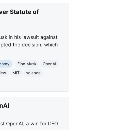
er Statute of
sk in his lawsuit against
epted the decision, which
nomy
Elon Musk
OpenAI
iew
MIT
science
nAI
nst OpenAI, a win for CEO