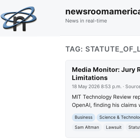
newsroomameric
News in real-time
TAG: STATUTE_OF_
Media Monitor: Jury R
Limitations
18 May 2026 8:53 p.m.
· Sourc
MIT Technology Review repor
OpenAI, finding his claims 
Business
Science & Technolo
Sam Altman
Lawsuit
Statu