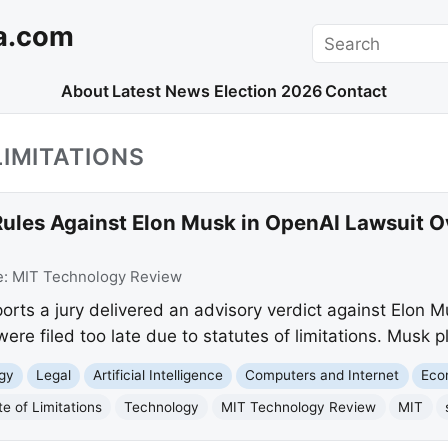
a.com
Search
About
Latest News
Election 2026
Contact
LIMITATIONS
ules Against Elon Musk in OpenAI Lawsuit Ov
e:
MIT Technology Review
ts a jury delivered an advisory verdict against Elon Mu
were filed too late due to statutes of limitations. Musk p
gy
Legal
Artificial Intelligence
Computers and Internet
Eco
te of Limitations
Technology
MIT Technology Review
MIT