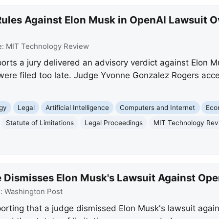
ules Against Elon Musk in OpenAI Lawsuit Ov
e:
MIT Technology Review
ts a jury delivered an advisory verdict against Elon Mu
 were filed too late. Judge Yvonne Gonzalez Rogers acc
gy
Legal
Artificial Intelligence
Computers and Internet
Eco
Statute of Limitations
Legal Proceedings
MIT Technology Rev
 Dismisses Elon Musk's Lawsuit Against Ope
e:
Washington Post
orting that a judge dismissed Elon Musk's lawsuit agai