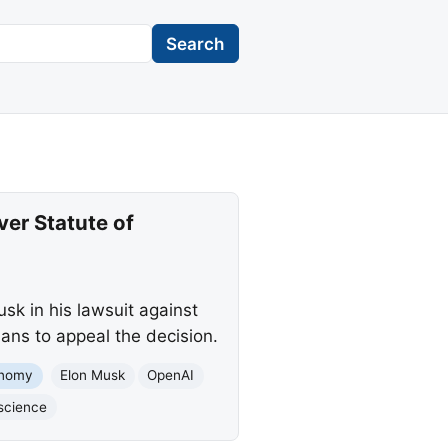
Search
er Statute of
sk in his lawsuit against
lans to appeal the decision.
nomy
Elon Musk
OpenAI
science