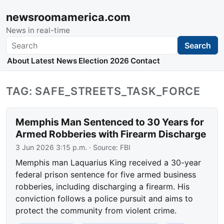
newsroomamerica.com
News in real-time
Search
Search
About
Latest News
Election 2026
Contact
TAG: SAFE_STREETS_TASK_FORCE
Memphis Man Sentenced to 30 Years for
Armed Robberies with Firearm Discharge
3 Jun 2026 3:15 p.m.
· Source:
FBI
Memphis man Laquarius King received a 30-year
federal prison sentence for five armed business
robberies, including discharging a firearm. His
conviction follows a police pursuit and aims to
protect the community from violent crime.