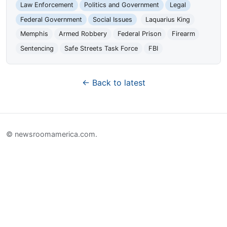
Law Enforcement
Politics and Government
Legal
Federal Government
Social Issues
Laquarius King
Memphis
Armed Robbery
Federal Prison
Firearm
Sentencing
Safe Streets Task Force
FBI
← Back to latest
© newsroomamerica.com.