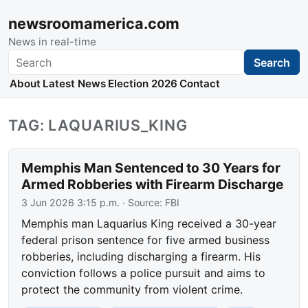
newsroomamerica.com
News in real-time
Search
Search
About
Latest News
Election 2026
Contact
TAG: LAQUARIUS_KING
Memphis Man Sentenced to 30 Years for
Armed Robberies with Firearm Discharge
3 Jun 2026 3:15 p.m.
· Source:
FBI
Memphis man Laquarius King received a 30-year
federal prison sentence for five armed business
robberies, including discharging a firearm. His
conviction follows a police pursuit and aims to
protect the community from violent crime.