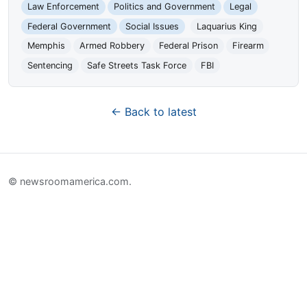
Law Enforcement
Politics and Government
Legal
Federal Government
Social Issues
Laquarius King
Memphis
Armed Robbery
Federal Prison
Firearm
Sentencing
Safe Streets Task Force
FBI
← Back to latest
© newsroomamerica.com.