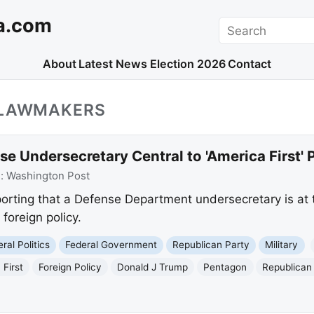
a.com
Search
About
Latest News
Election 2026
Contact
_LAWMAKERS
e Undersecretary Central to 'America First' P
e:
Washington Post
orting that a Defense Department undersecretary is at th
 foreign policy.
ral Politics
Federal Government
Republican Party
Military
 First
Foreign Policy
Donald J Trump
Pentagon
Republica