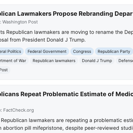
blican Lawmakers Propose Rebranding Depar
:
Washington Post
ts Republican lawmakers are moving to rename the Dep
osal from President Donald J Trump.
ral Politics
Federal Government
Congress
Republican Party
rtment of War
Republican lawmakers
Donald J Trump
Defense
Post
licans Repeat Problematic Estimate of Medi
e:
FactCheck.org
 Republican lawmakers are repeating a problematic esti
n abortion pill mifepristone, despite peer-reviewed stu