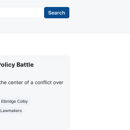
Search
olicy Battle
e center of a conflict over
Elbridge Colby
n Lawmakers