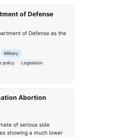
tment of Defense
artment of Defense as the
Military
 policy
Legislation
cation Abortion
mate of serious side
dies showing a much lower