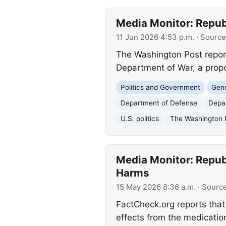
Media Monitor: Repu
11 Jun 2026 4:53 p.m.
· Source
The Washington Post repor
Department of War, a prop
Politics and Government
Gene
Department of Defense
Depa
U.S. politics
The Washington 
Media Monitor: Repub
Harms
15 May 2026 8:36 a.m.
· Sourc
FactCheck.org reports that
effects from the medicatio