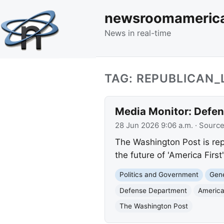
newsroomameric
News in real-time
TAG: REPUBLICAN
Media Monitor: Defens
28 Jun 2026 9:06 a.m.
· Sourc
The Washington Post is rep
the future of 'America First'
Politics and Government
Gene
Defense Department
America
The Washington Post