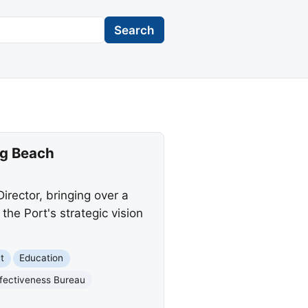
Search
ng Beach
rector, bringing over a
he Port's strategic vision
t
Education
ffectiveness Bureau