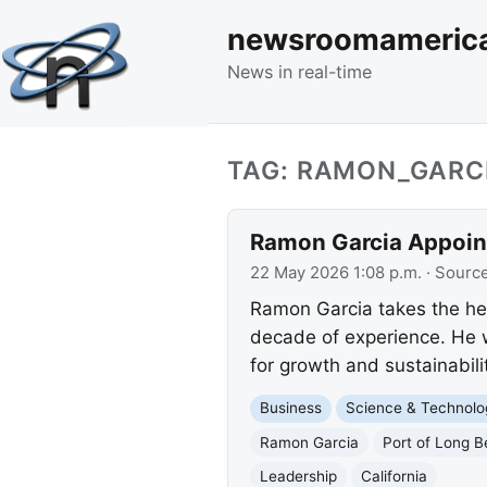
newsroomameric
News in real-time
TAG: RAMON_GARC
Ramon Garcia Appoint
22 May 2026 1:08 p.m.
· Sourc
Ramon Garcia takes the he
decade of experience. He w
for growth and sustainabilit
Business
Science & Technolo
Ramon Garcia
Port of Long 
Leadership
California