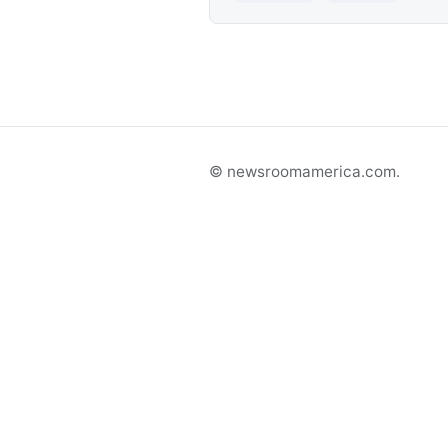
© newsroomamerica.com.