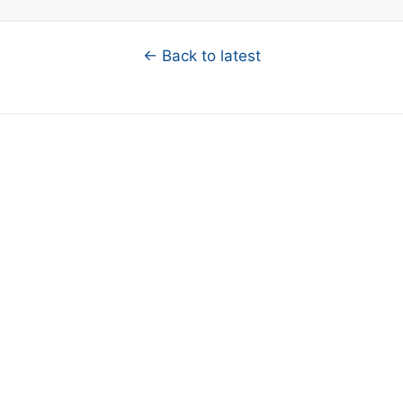
← Back to latest