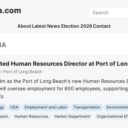
a.com
Search
About
Latest News
Election 2026
Contact
IA
ed Human Resources Director at Port of Lo
e:
Port of Long Beach
lm as the Port of Long Beach's new Human Resources Di
ill oversee employment for 600 employees, supporting t
y.
gy
USA
Employment and Labor
Transportation
Environmen
Beach
Human Resources
Harbor Department
Organizational E