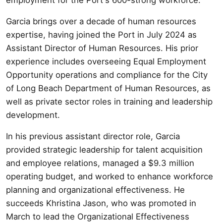
Garcia brings over a decade of human resources
expertise, having joined the Port in July 2024 as
Assistant Director of Human Resources. His prior
experience includes overseeing Equal Employment
Opportunity operations and compliance for the City
of Long Beach Department of Human Resources, as
well as private sector roles in training and leadership
development.
In his previous assistant director role, Garcia
provided strategic leadership for talent acquisition
and employee relations, managed a $9.3 million
operating budget, and worked to enhance workforce
planning and organizational effectiveness. He
succeeds Khristina Jason, who was promoted in
March to lead the Organizational Effectiveness