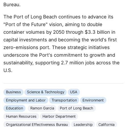
Bureau.
The Port of Long Beach continues to advance its
"Port of the Future" vision, aiming to double
container volumes by 2050 through $3.3 billion in
capital investments and becoming the world's first
zero-emissions port. These strategic initiatives
underscore the Port's commitment to growth and
sustainability, supporting 2.7 million jobs across the
U.S.
Business
Science & Technology
USA
Employment and Labor
Transportation
Environment
Education
Ramon Garcia
Port of Long Beach
Human Resources
Harbor Department
Organizational Effectiveness Bureau
Leadership
California