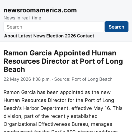
newsroomamerica.com
News in real-time
Search
Search
About
Latest News
Election 2026
Contact
Ramon Garcia Appointed Human
Resources Director at Port of Long
Beach
22 May 2026 1:08 p.m.
· Source:
Port of Long Beach
Ramon Garcia has been appointed as the new
Human Resources Director for the Port of Long
Beach's Harbor Department, effective May 16. This
division, part of the recently established
Organizational Effectiveness Bureau, manages
employment for the Port's 600-strong workforce.