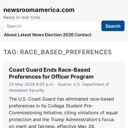
newsroomamerica.com
News in real-time
Search
Search
About
Latest News
Election 2026
Contact
TAG: RACE_BASED_PREFERENCES
Coast Guard Ends Race-Based
Preferences for Officer Program
29 May 2026 8:02 p.m.
· Source:
U.S. Department of
Homeland Security
The U.S. Coast Guard has eliminated race-based
preferences in its College Student Pre-
Commissioning Initiative, citing violations of equal
protection and the Trump Administration's focus
on merit and fairness, effective May 28.