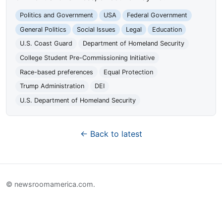
Politics and Government
USA
Federal Government
General Politics
Social Issues
Legal
Education
U.S. Coast Guard
Department of Homeland Security
College Student Pre-Commissioning Initiative
Race-based preferences
Equal Protection
Trump Administration
DEI
U.S. Department of Homeland Security
← Back to latest
© newsroomamerica.com.