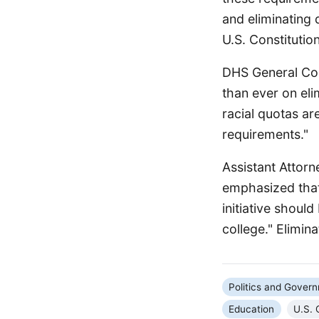
and eliminating d
U.S. Constitutio
DHS General Cou
than ever on eli
racial quotas are
requirements."
Assistant Attorn
emphasized that
initiative shoul
college." Elimin
Politics and Gover
Education
U.S. 