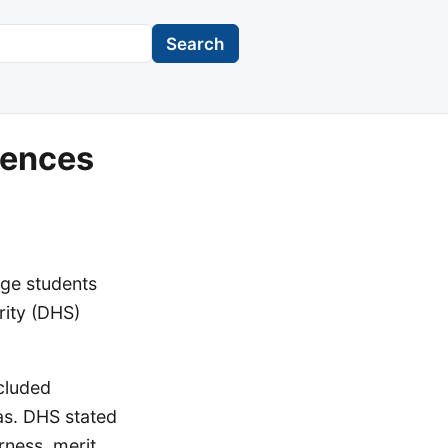
Search
rences
ege students
rity (DHS)
ncluded
tas. DHS stated
rness, merit,