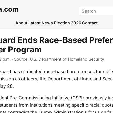
a.com
Search
About
Latest News
Election 2026
Contact
uard Ends Race-Based Prefe
cer Program
 p.m.
· Source:
U.S. Department of Homeland Security
Guard has eliminated race-based preferences for coll
ission as officers, the Department of Homeland Secu
ay 28.
ent Pre-Commissioning Initiative (CSPI) previously i
students from institutions meeting specific racial quo
ts contradict the Trump Administration's focus on fai