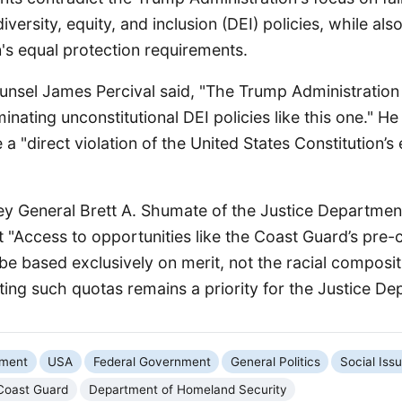
iversity, equity, and inclusion (DEI) policies, while also
n's equal protection requirements.
nsel James Percival said, "The Trump Administration
minating unconstitutional DEI policies like this one." H
 a "direct violation of the United States Constitution’s
ey General Brett A. Shumate of the Justice Department’
 "Access to opportunities like the Coast Guard’s pre
d be based exclusively on merit, not the racial composit
ating such quotas remains a priority for the Justice D
nment
USA
Federal Government
General Politics
Social Iss
Coast Guard
Department of Homeland Security