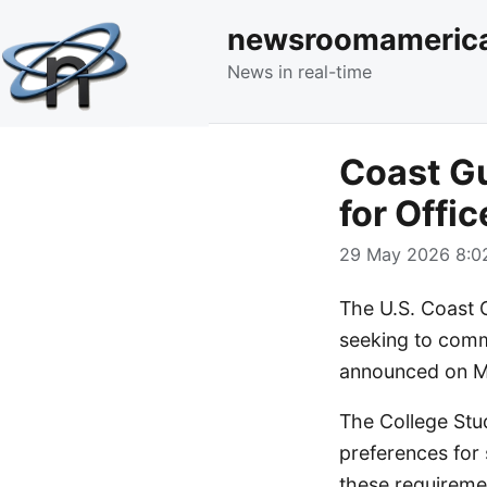
newsroomameric
News in real-time
Coast G
for Offi
29 May 2026 8:02
The U.S. Coast 
seeking to comm
announced on M
The College Stud
preferences for 
these requiremen