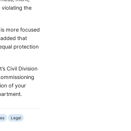
 violating the
 is more focused
e added that
 equal protection
s Civil Division
-commissioning
ion of your
epartment.
ues
Legal