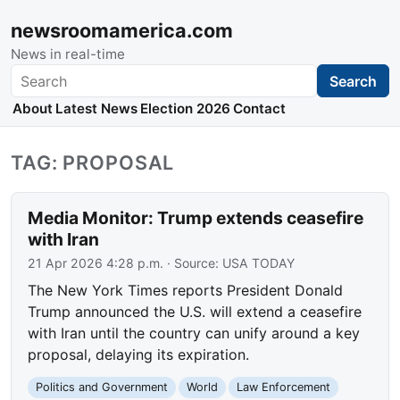
newsroomamerica.com
News in real-time
Search
Search
About
Latest News
Election 2026
Contact
TAG: PROPOSAL
Media Monitor: Trump extends ceasefire
with Iran
21 Apr 2026 4:28 p.m.
· Source:
USA TODAY
The New York Times reports President Donald
Trump announced the U.S. will extend a ceasefire
with Iran until the country can unify around a key
proposal, delaying its expiration.
Politics and Government
World
Law Enforcement