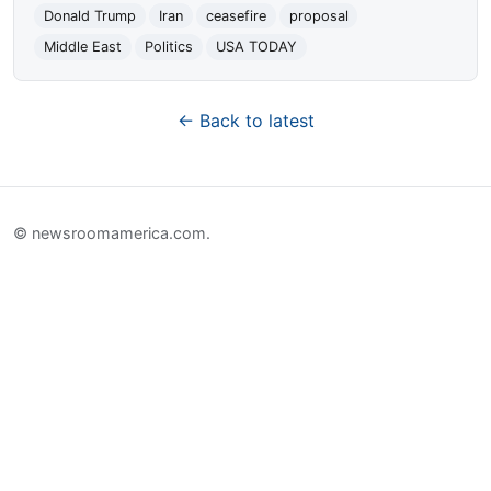
Donald Trump
Iran
ceasefire
proposal
Middle East
Politics
USA TODAY
← Back to latest
© newsroomamerica.com.