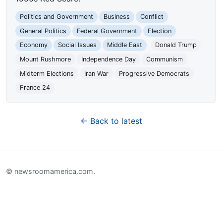
Politics and Government
Business
Conflict
General Politics
Federal Government
Election
Economy
Social Issues
Middle East
Donald Trump
Mount Rushmore
Independence Day
Communism
Midterm Elections
Iran War
Progressive Democrats
France 24
← Back to latest
© newsroomamerica.com.