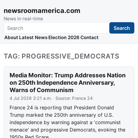
newsroomamerica.com
News in real-time
Search
Search
About
Latest News
Election 2026
Contact
TAG: PROGRESSIVE_DEMOCRATS
Media Monitor: Trump Addresses Nation
on 250th Independence Anniversary,
Warns of Communism
4 Jul 2026 3:21 a.m.
· Source:
France 24
France 24 is reporting that President Donald
Trump marked the 250th anniversary of U.S.
independence by warning against a 'communist
menace' and progressive Democrats, evoking the
1950s Red Scare.