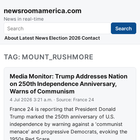
newsroomamerica.com
News in real-time
Search
Search
About
Latest News
Election 2026
Contact
TAG: MOUNT_RUSHMORE
Media Monitor: Trump Addresses Nation
on 250th Independence Anniversary,
Warns of Communism
4 Jul 2026 3:21 a.m.
· Source:
France 24
France 24 is reporting that President Donald
Trump marked the 250th anniversary of U.S.
independence by warning against a 'communist
menace' and progressive Democrats, evoking the
1950s Red Scare.