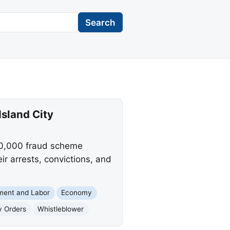
Search
sland City
320,000 fraud scheme
ir arrests, convictions, and
ment and Labor
Economy
y Orders
Whistleblower