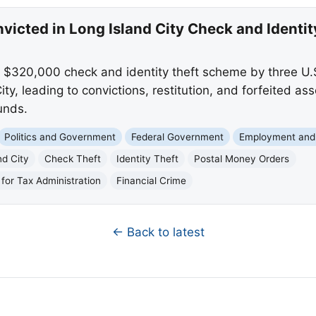
victed in Long Island City Check and Identi
$320,000 check and identity theft scheme by three U.S
ty, leading to convictions, restitution, and forfeited as
unds.
Politics and Government
Federal Government
Employment and
nd City
Check Theft
Identity Theft
Postal Money Orders
for Tax Administration
Financial Crime
← Back to latest