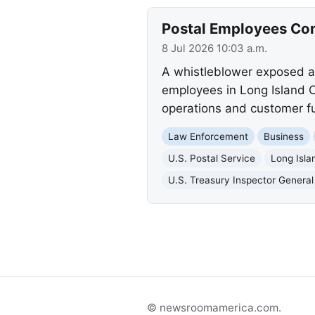
Postal Employees Con
8 Jul 2026 10:03 a.m.
A whistleblower exposed a 
employees in Long Island Ci
operations and customer f
Law Enforcement
Business
U.S. Postal Service
Long Isla
U.S. Treasury Inspector General 
© newsroomamerica.com.