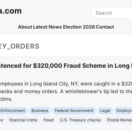
a.com
Search
About
Latest News
Election 2026
Contact
EY_ORDERS
tenced for $320,000 Fraud Scheme in Long I
employees in Long Island City, NY, were caught in a $
hecks and money orders. A whistleblower's tip led to the
ctims.
 Enforcement
Business
Federal Government
Legal
Employ
ce
financial crime
fraud
U.S. Treasury checks
Postal Mone