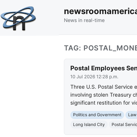
newsroomameric
News in real-time
TAG: POSTAL_MON
Postal Employees Sen
10 Jul 2026 12:28 p.m.
Three U.S. Postal Service 
involving stolen Treasury c
significant restitution for vi
Politics and Government
Law
Long Island City
Postal Servi