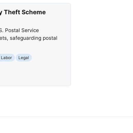
ty Theft Scheme
. Postal Service
sets, safeguarding postal
 Labor
Legal