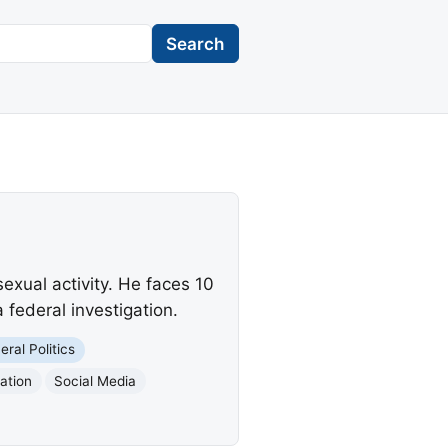
Search
exual activity. He faces 10
a federal investigation.
eral Politics
ation
Social Media