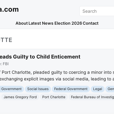
a.com
Search
About
Latest News
Election 2026
Contact
OTTE
eads Guilty to Child Enticement
e:
FBI
Port Charlotte, pleaded guilty to coercing a minor into s
r exchanging explicit images via social media, leading to 
nd Government
Social Issues
Federal Government
Legal
Gen
James Gregory Ford
Port Charlotte
Federal Bureau of Investig