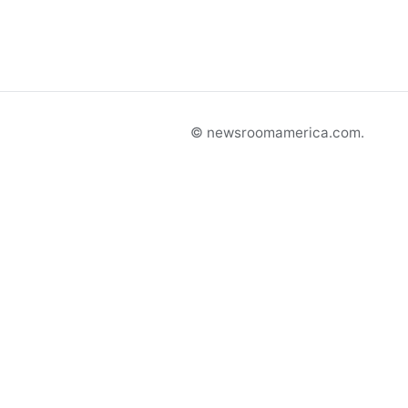
© newsroomamerica.com.