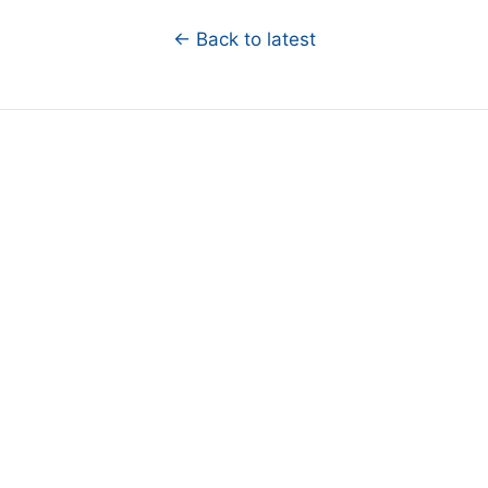
← Back to latest