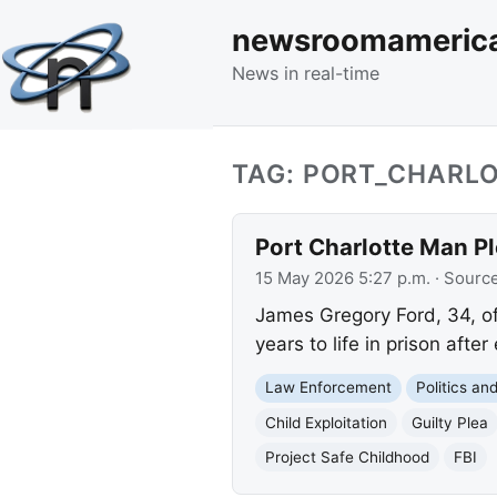
newsroomameric
News in real-time
TAG: PORT_CHARL
Port Charlotte Man Pl
15 May 2026 5:27 p.m.
· Sourc
James Gregory Ford, 34, of 
years to life in prison afte
Law Enforcement
Politics a
Child Exploitation
Guilty Plea
Project Safe Childhood
FBI