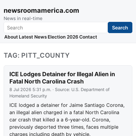
newsroomamerica.com
News in real-time
Search
Search
About
Latest News
Election 2026
Contact
TAG: PITT_COUNTY
ICE Lodges Detainer for Illegal Alien in
Fatal North Carolina Crash
8 Jul 2026 5:31 p.m.
· Source:
U.S. Department of
Homeland Security
ICE lodged a detainer for Jaime Santiago Corona,
an illegal alien charged in a fatal North Carolina
car crash that killed a a 6-year-old. Corona,
previously deported three times, faces multiple
charges including death by vehicle.