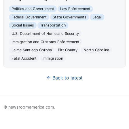
Politics and Government
Law Enforcement
Federal Government
State Governments
Legal
Social Issues
Transportation
U.S. Department of Homeland Security
Immigration and Customs Enforcement
Jaime Santiago Corona
Pitt County
North Carolina
Fatal Accident
Immigration
← Back to latest
© newsroomamerica.com.