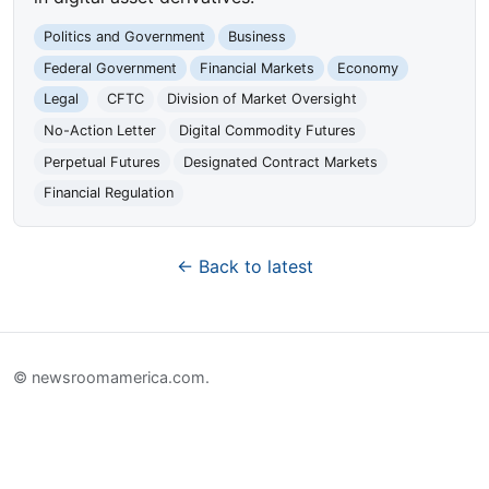
Politics and Government
Business
Federal Government
Financial Markets
Economy
Legal
CFTC
Division of Market Oversight
No-Action Letter
Digital Commodity Futures
Perpetual Futures
Designated Contract Markets
Financial Regulation
← Back to latest
© newsroomamerica.com.