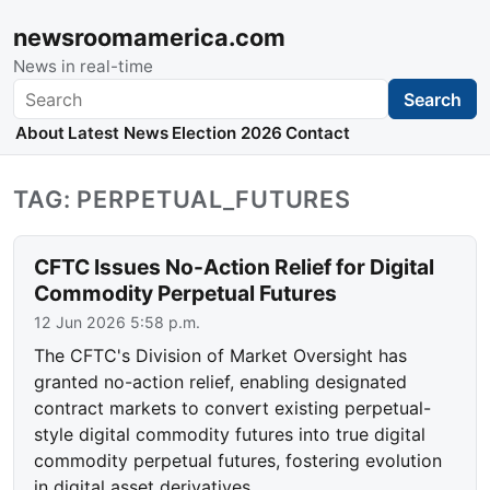
newsroomamerica.com
News in real-time
Search
Search
About
Latest News
Election 2026
Contact
TAG: PERPETUAL_FUTURES
CFTC Issues No-Action Relief for Digital
Commodity Perpetual Futures
12 Jun 2026 5:58 p.m.
The CFTC's Division of Market Oversight has
granted no-action relief, enabling designated
contract markets to convert existing perpetual-
style digital commodity futures into true digital
commodity perpetual futures, fostering evolution
in digital asset derivatives.