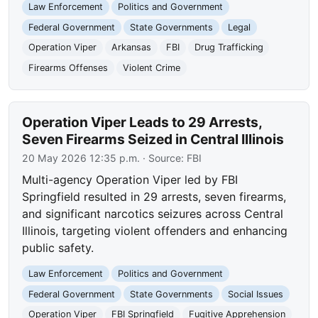
Law Enforcement
Politics and Government
Federal Government
State Governments
Legal
Operation Viper
Arkansas
FBI
Drug Trafficking
Firearms Offenses
Violent Crime
Operation Viper Leads to 29 Arrests,
Seven Firearms Seized in Central Illinois
20 May 2026 12:35 p.m.
· Source:
FBI
Multi-agency Operation Viper led by FBI
Springfield resulted in 29 arrests, seven firearms,
and significant narcotics seizures across Central
Illinois, targeting violent offenders and enhancing
public safety.
Law Enforcement
Politics and Government
Federal Government
State Governments
Social Issues
Operation Viper
FBI Springfield
Fugitive Apprehension