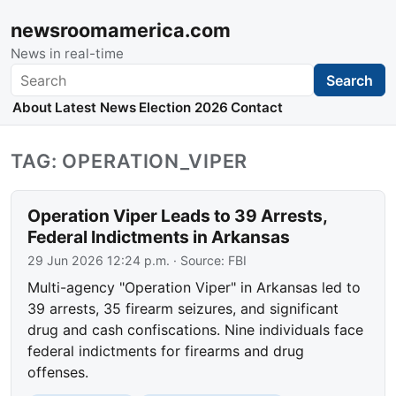
newsroomamerica.com
News in real-time
Search
Search
About
Latest News
Election 2026
Contact
TAG: OPERATION_VIPER
Operation Viper Leads to 39 Arrests,
Federal Indictments in Arkansas
29 Jun 2026 12:24 p.m.
· Source:
FBI
Multi-agency "Operation Viper" in Arkansas led to
39 arrests, 35 firearm seizures, and significant
drug and cash confiscations. Nine individuals face
federal indictments for firearms and drug
offenses.