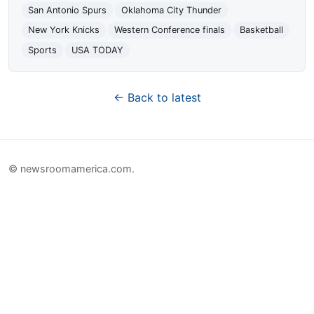
San Antonio Spurs
Oklahoma City Thunder
New York Knicks
Western Conference finals
Basketball
Sports
USA TODAY
← Back to latest
© newsroomamerica.com.