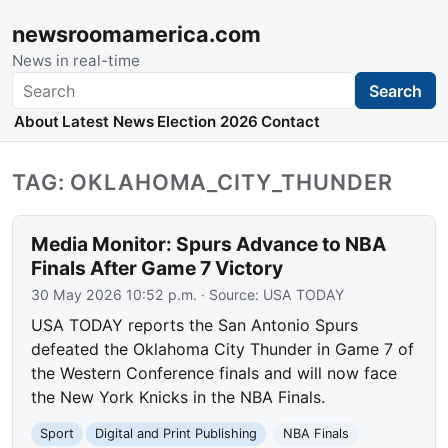
newsroomamerica.com
News in real-time
Search
Search
About
Latest News
Election 2026
Contact
TAG: OKLAHOMA_CITY_THUNDER
Media Monitor: Spurs Advance to NBA
Finals After Game 7 Victory
30 May 2026 10:52 p.m.
· Source:
USA TODAY
USA TODAY reports the San Antonio Spurs
defeated the Oklahoma City Thunder in Game 7 of
the Western Conference finals and will now face
the New York Knicks in the NBA Finals.
Sport
Digital and Print Publishing
NBA Finals