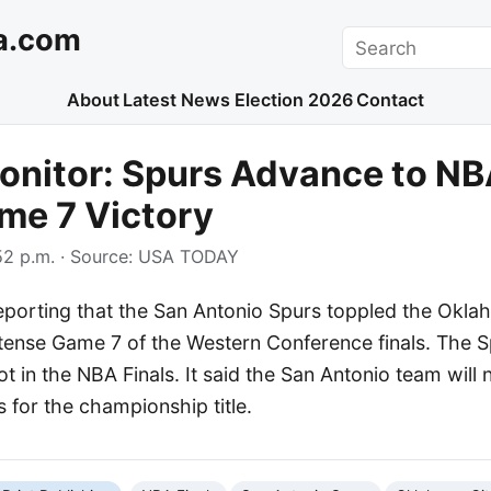
a.com
Search
About
Latest News
Election 2026
Contact
nitor: Spurs Advance to NB
me 7 Victory
2 p.m.
· Source:
USA TODAY
porting that the San Antonio Spurs toppled the Okla
tense Game 7 of the Western Conference finals. The S
ot in the NBA Finals. It said the San Antonio team will
 for the championship title.