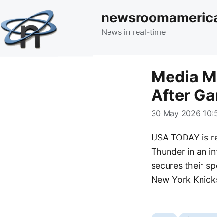
newsroomameric
News in real-time
Media Mo
After Ga
30 May 2026 10:5
USA TODAY is re
Thunder in an in
secures their sp
New York Knicks