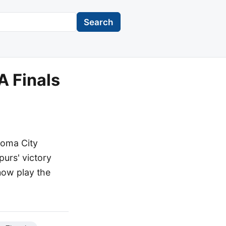
Search
A Finals
homa City
purs' victory
 now play the