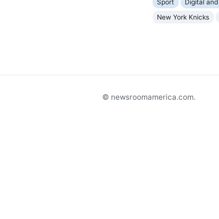
Sport
Digital and
New York Knicks
© newsroomamerica.com.