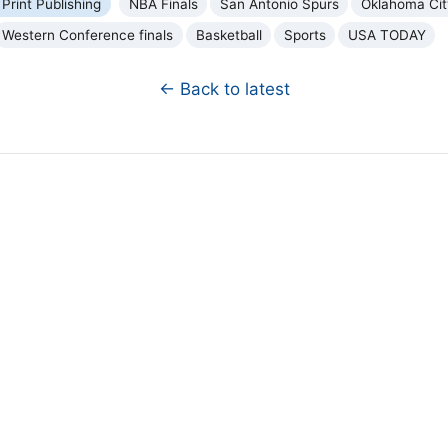
 Print Publishing
NBA Finals
San Antonio Spurs
Oklahoma Cit
Western Conference finals
Basketball
Sports
USA TODAY
← Back to latest