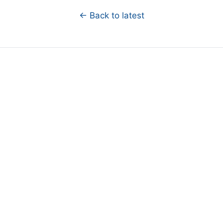
← Back to latest