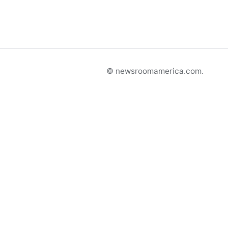
© newsroomamerica.com.