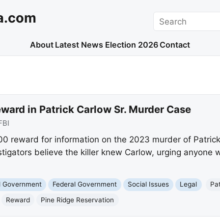
a.com
Search
About
Latest News
Election 2026
Contact
ward in Patrick Carlow Sr. Murder Case
FBI
00 reward for information on the 2023 murder of Patrick
tigators believe the killer knew Carlow, urging anyone w
nd Government
Federal Government
Social Issues
Legal
Pat
Reward
Pine Ridge Reservation