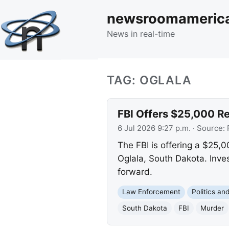
newsroomameric
News in real-time
TAG: OGLALA
FBI Offers $25,000 Re
6 Jul 2026 9:27 p.m.
· Source:
The FBI is offering a $25,0
Oglala, South Dakota. Inves
forward.
Law Enforcement
Politics a
South Dakota
FBI
Murder