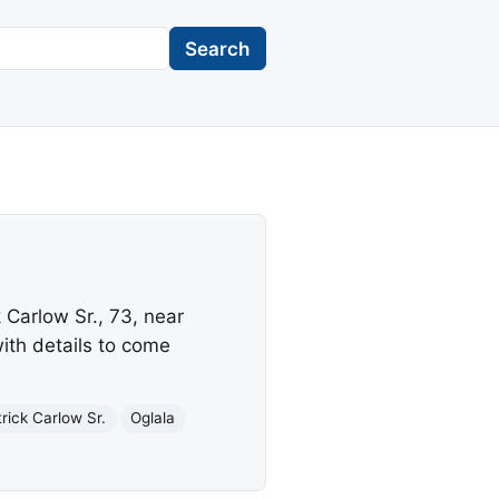
Search
 Carlow Sr., 73, near
ith details to come
rick Carlow Sr.
Oglala