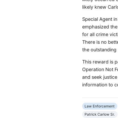
likely knew Carl
Special Agent in
emphasized the 
for all crime vic
There is no bett
the outstanding 
This reward is p
Operation Not Fo
and seek justice
information to c
Law Enforcement
Patrick Carlow Sr.