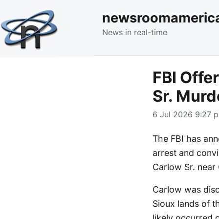
newsroomameric
News in real-time
FBI Offe
Sr. Murd
6 Jul 2026 9:27 p
The FBI has ann
arrest and convi
Carlow Sr. near
Carlow was disc
Sioux lands of t
likely occurred 