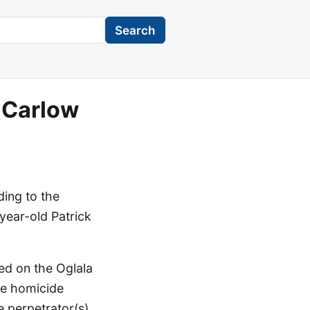
Search
k Carlow
ding to the
year-old Patrick
ed on the Oglala
he homicide
e perpetrator(s)