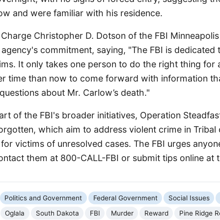
ow and were familiar with his residence.
 Charge Christopher D. Dotson of the FBI Minneapolis 
agency's commitment, saying, "The FBI is dedicated to
tims. It only takes one person to do the right thing for 
er time than now to come forward with information th
questions about Mr. Carlow’s death."
art of the FBI's broader initiatives, Operation Steadfa
rgotten, which aim to address violent crime in Triba
 for victims of unresolved cases. The FBI urges anyon
ontact them at 800-CALL-FBI or submit tips online at ti
Politics and Government
Federal Government
Social Issues
Oglala
South Dakota
FBI
Murder
Reward
Pine Ridge R