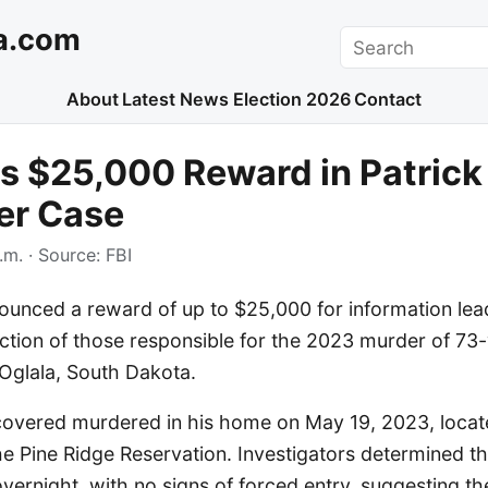
a.com
Search
About
Latest News
Election 2026
Contact
rs $25,000 Reward in Patric
er Case
.m.
· Source:
FBI
ounced a reward of up to $25,000 for information lea
ction of those responsible for the 2023 murder of 73-
 Oglala, South Dakota.
overed murdered in his home on May 19, 2023, locat
he Pine Ridge Reservation. Investigators determined t
overnight, with no signs of forced entry, suggesting th