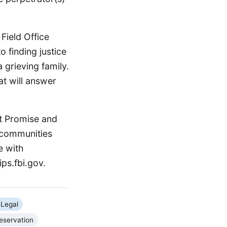
Field Office
 finding justice
a grieving family.
at will answer
st Promise and
l communities
e with
ps.fbi.gov.
Legal
eservation