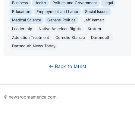
Business
Health
Politics and Government
Legal
Education
Employment and Labor
Social Issues
Medical Science
General Politics
Jeff Immelt
Leadership
Native American Rights
Kratom
Addiction Treatment
Corneliu Stanciu
Dartmouth
Dartmouth News Today
← Back to latest
© newsroomamerica.com.