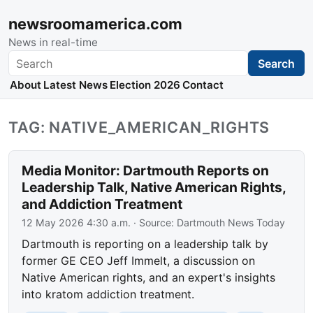
newsroomamerica.com
News in real-time
Search
Search
About
Latest News
Election 2026
Contact
TAG: NATIVE_AMERICAN_RIGHTS
Media Monitor: Dartmouth Reports on
Leadership Talk, Native American Rights,
and Addiction Treatment
12 May 2026 4:30 a.m.
· Source:
Dartmouth News Today
Dartmouth is reporting on a leadership talk by
former GE CEO Jeff Immelt, a discussion on
Native American rights, and an expert's insights
into kratom addiction treatment.