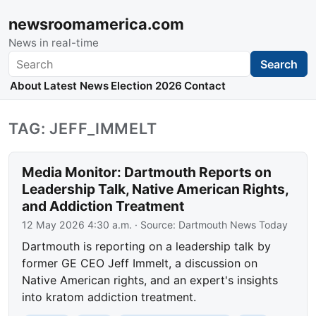
newsroomamerica.com
News in real-time
Search
Search
About
Latest News
Election 2026
Contact
TAG: JEFF_IMMELT
Media Monitor: Dartmouth Reports on
Leadership Talk, Native American Rights,
and Addiction Treatment
12 May 2026 4:30 a.m.
· Source:
Dartmouth News Today
Dartmouth is reporting on a leadership talk by
former GE CEO Jeff Immelt, a discussion on
Native American rights, and an expert's insights
into kratom addiction treatment.