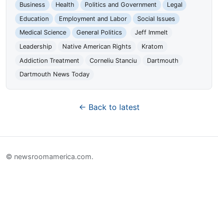
Business
Health
Politics and Government
Legal
Education
Employment and Labor
Social Issues
Medical Science
General Politics
Jeff Immelt
Leadership
Native American Rights
Kratom
Addiction Treatment
Corneliu Stanciu
Dartmouth
Dartmouth News Today
← Back to latest
© newsroomamerica.com.