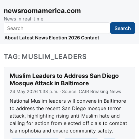
newsroomamerica.com
News in real-time
Search
Search
About
Latest News
Election 2026
Contact
TAG: MUSLIM_LEADERS
Muslim Leaders to Address San Diego
Mosque Attack in Baltimore
24 May 2026 1:38 p.m.
· Source:
CAIR Breaking News
National Muslim leaders will convene in Baltimore
to address the recent San Diego mosque terror
attack, highlighting rising anti-Muslim hate and
calling for action from elected officials to combat
Islamophobia and ensure community safety.