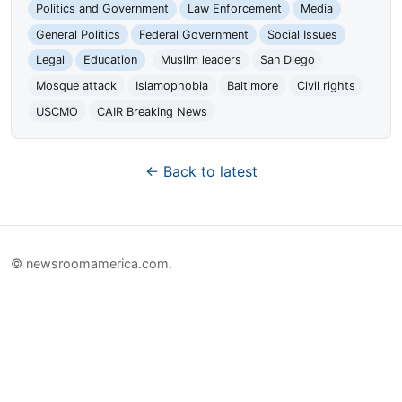
Politics and Government
Law Enforcement
Media
General Politics
Federal Government
Social Issues
Legal
Education
Muslim leaders
San Diego
Mosque attack
Islamophobia
Baltimore
Civil rights
USCMO
CAIR Breaking News
← Back to latest
© newsroomamerica.com.