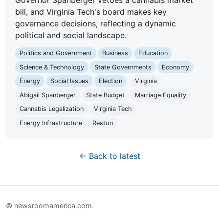
bill, and Virginia Tech's board makes key
governance decisions, reflecting a dynamic
political and social landscape.
Politics and Government
Business
Education
Science & Technology
State Governments
Economy
Energy
Social Issues
Election
Virginia
Abigail Spanberger
State Budget
Marriage Equality
Cannabis Legalization
Virginia Tech
Energy Infrastructure
Reston
← Back to latest
© newsroomamerica.com.