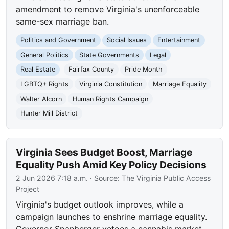
amendment to remove Virginia's unenforceable
same-sex marriage ban.
Politics and Government
Social Issues
Entertainment
General Politics
State Governments
Legal
Real Estate
Fairfax County
Pride Month
LGBTQ+ Rights
Virginia Constitution
Marriage Equality
Walter Alcorn
Human Rights Campaign
Hunter Mill District
Virginia Sees Budget Boost, Marriage
Equality Push Amid Key Policy Decisions
2 Jun 2026 7:18 a.m.
· Source:
The Virginia Public Access
Project
Virginia's budget outlook improves, while a
campaign launches to enshrine marriage equality.
Governor Spanberger vetoes a cannabis market