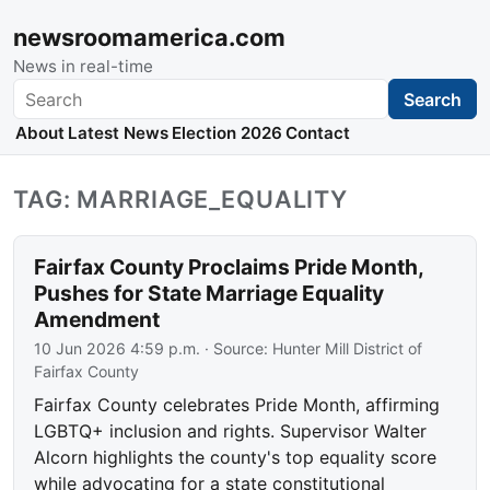
newsroomamerica.com
News in real-time
Search
Search
About
Latest News
Election 2026
Contact
TAG: MARRIAGE_EQUALITY
Fairfax County Proclaims Pride Month,
Pushes for State Marriage Equality
Amendment
10 Jun 2026 4:59 p.m.
· Source:
Hunter Mill District of
Fairfax County
Fairfax County celebrates Pride Month, affirming
LGBTQ+ inclusion and rights. Supervisor Walter
Alcorn highlights the county's top equality score
while advocating for a state constitutional