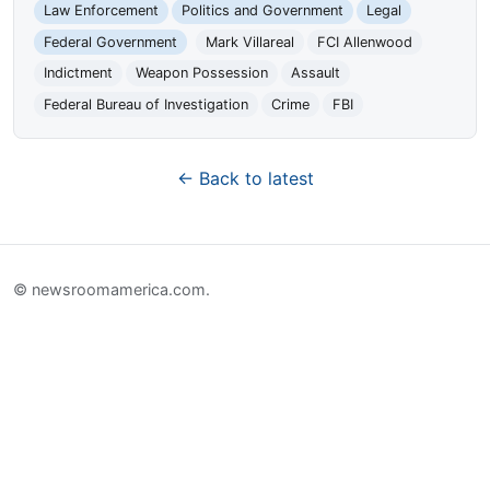
Law Enforcement
Politics and Government
Legal
Federal Government
Mark Villareal
FCI Allenwood
Indictment
Weapon Possession
Assault
Federal Bureau of Investigation
Crime
FBI
← Back to latest
© newsroomamerica.com.