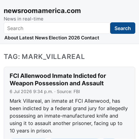
newsroomamerica.com
News in real-time
Search
Search
About
Latest News
Election 2026
Contact
TAG: MARK_VILLAREAL
FCI Allenwood Inmate Indicted for
Weapon Possession and Assault
6 Jul 2026 9:34 p.m.
· Source:
FBI
Mark Villareal, an inmate at FCI Allenwood, has
been indicted by a federal grand jury for allegedly
possessing an inmate-manufactured knife and
using it to assault another prisoner, facing up to
10 years in prison.