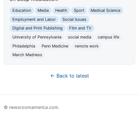
Education
Media
Health
Sport
Medical Science
Employment and Labor
Social Issues
Digital and Print Publishing
Film and TV
University of Pennsylvania
social media
campus life
Philadelphia
Penn Medicine
remote work
March Madness
← Back to latest
© newsroomamerica.com.