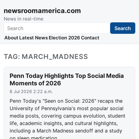
newsroomamerica.com
News in real-time
Search
Search
About
Latest News
Election 2026
Contact
TAG: MARCH_MADNESS
Penn Today Highlights Top Social Media
Moments of 2026
8 Jul 2026 2:22 a.m.
Penn Today's "Seen on Social: 2026" recaps the
University of Pennsylvania's most popular social
media posts, covering campus evolution, student
life, academic insights, and cultural highlights,
including a March Madness sendoff and a study
on sleep medication.