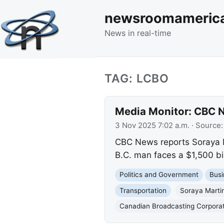
newsroomameric
News in real-time
TAG: LCBO
Media Monitor: CBC N
3 Nov 2025 7:02 a.m.
· Source
CBC News reports Soraya Ma
B.C. man faces a $1,500 bil
Politics and Government
Busi
Transportation
Soraya Marti
Canadian Broadcasting Corpora