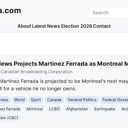
a.com
Search
About
Latest News
Election 2026
Contact
ews Projects Martinez Ferrada as Montreal 
:
Canadian Broadcasting Corporation
rtinez Ferrada is projected to be Montreal's next mayo
l for a vehicle he no longer owns.
ness
World
Sport
Canada
General Politics
Federal Gove
nez Ferrada
Montreal
LCBO
Afghanistan
Earthquake
Acc
tion (CBC)