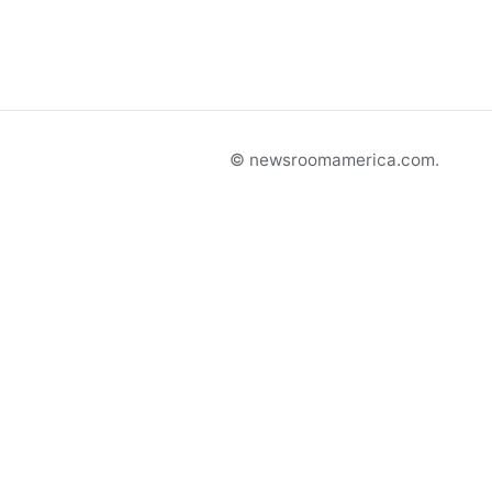
© newsroomamerica.com.