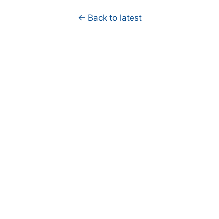
← Back to latest