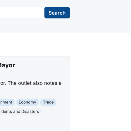
Search
Mayor
r. The outlet also notes a
rnment
Economy
Trade
idents and Disasters