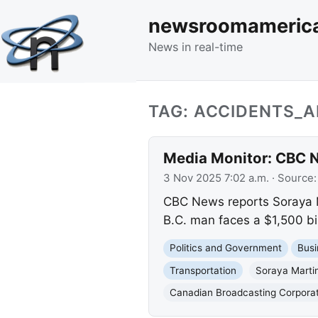
newsroomameric
News in real-time
TAG: ACCIDENTS_
Media Monitor: CBC N
3 Nov 2025 7:02 a.m.
· Source
CBC News reports Soraya Ma
B.C. man faces a $1,500 bil
Politics and Government
Busi
Transportation
Soraya Marti
Canadian Broadcasting Corpora