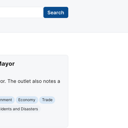
Search
Mayor
r. The outlet also notes a
rnment
Economy
Trade
idents and Disasters