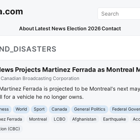
a.com
Search
About
Latest News
Election 2026
Contact
AND_DISASTERS
ews Projects Martinez Ferrada as Montreal 
:
Canadian Broadcasting Corporation
rtinez Ferrada is projected to be Montreal's next mayo
l for a vehicle he no longer owns.
ness
World
Sport
Canada
General Politics
Federal Gove
nez Ferrada
Montreal
LCBO
Afghanistan
Earthquake
Acc
tion (CBC)