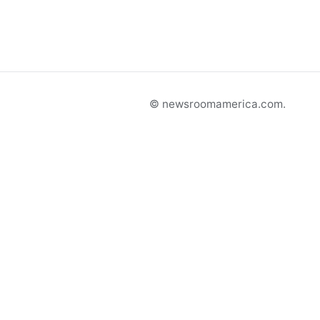
© newsroomamerica.com.