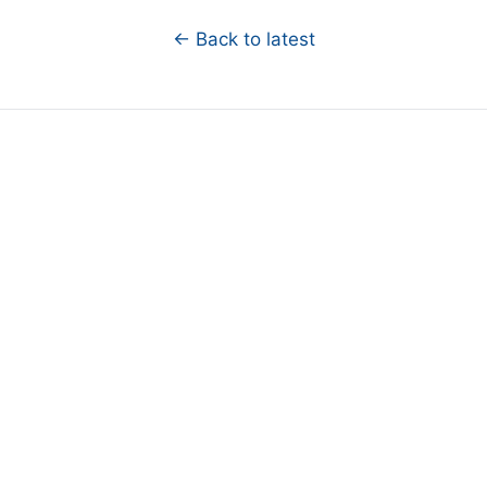
← Back to latest