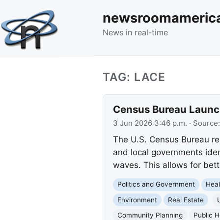
newsroomameric
News in real-time
TAG: LACE
Census Bureau Launch
3 Jun 2026 3:46 p.m.
· Source
The U.S. Census Bureau rel
and local governments ide
waves. This allows for bett
Politics and Government
Heal
Environment
Real Estate
Community Planning
Public H