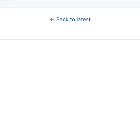
← Back to latest