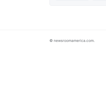
© newsroomamerica.com.