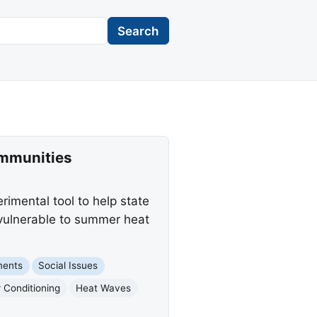
Search
ommunities
imental tool to help state
vulnerable to summer heat
ments
Social Issues
r Conditioning
Heat Waves