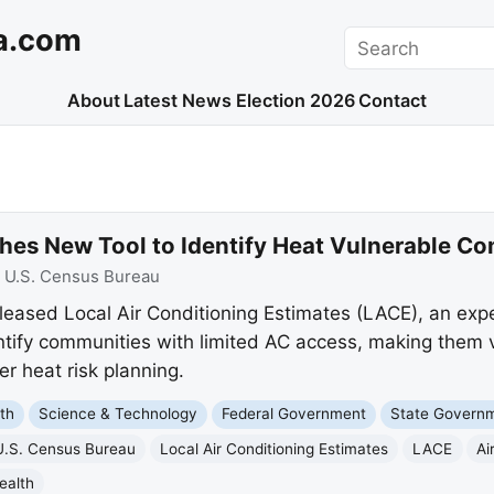
a.com
Search
About
Latest News
Election 2026
Contact
es New Tool to Identify Heat Vulnerable C
:
U.S. Census Bureau
eased Local Air Conditioning Estimates (LACE), an exper
ntify communities with limited AC access, making them 
er heat risk planning.
th
Science & Technology
Federal Government
State Govern
U.S. Census Bureau
Local Air Conditioning Estimates
LACE
Ai
ealth